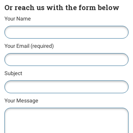
Or reach us with the form below
Your Name
Your Email (required)
Subject
Your Message