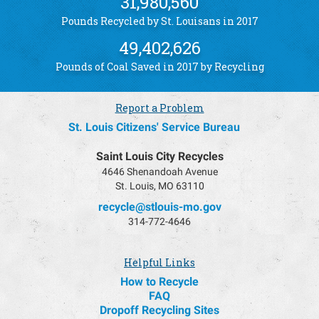
31,980,560
Pounds Recycled by St. Louisans in 2017
49,402,626
Pounds of Coal Saved in 2017 by Recycling
Report a Problem
St. Louis Citizens' Service Bureau
Saint Louis City Recycles
4646 Shenandoah Avenue
St. Louis, MO 63110
recycle@stlouis-mo.gov
314-772-4646
Helpful Links
How to Recycle
FAQ
Dropoff Recycling Sites