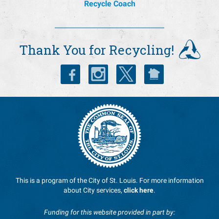
Recycle Coach
Thank You for Recycling!
This is a program of the City of St. Louis. For more information
about City services,
click here
.
Funding for this website provided in part by: