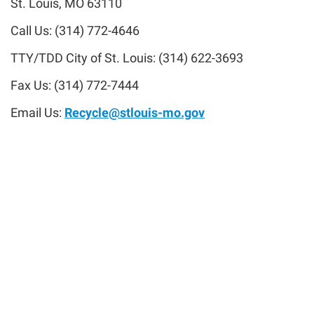
St. Louis, MO 63110
Call Us: (314) 772-4646
TTY/TDD City of St. Louis: (314) 622-3693
Fax Us: (314) 772-7444
Email Us:
Recycle@stlouis-mo.gov