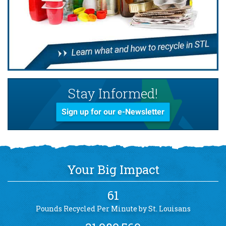
Stay Informed!
Sign up for our e-Newsletter
Your Big Impact
61
Pounds Recycled Per Minute by St. Louisans