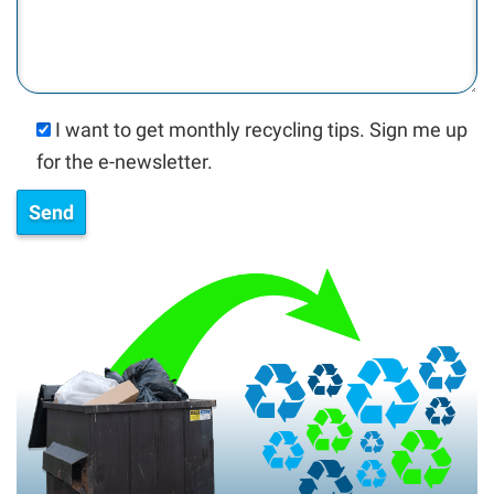
I want to get monthly recycling tips. Sign me up
for the e-newsletter.