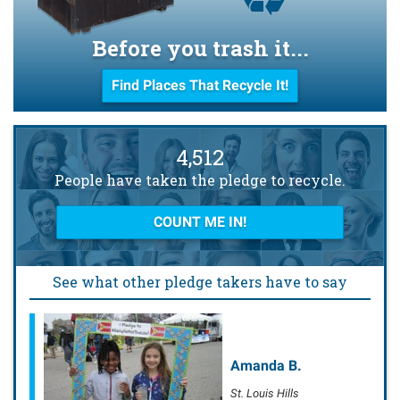
Before you trash it...
Find Places That Recycle It!
4,512
People have taken the pledge to recycle.
COUNT ME IN!
See what other pledge takers have to say
Amanda B.
St. Louis Hills