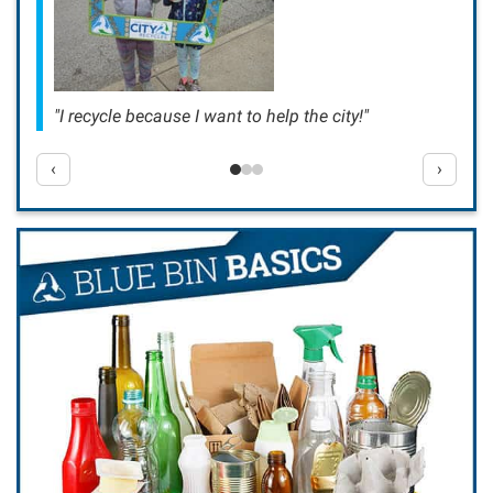
"I recycle because I want to help the city!"
‹
›