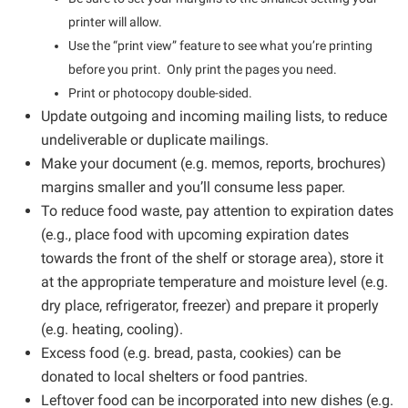
printer will allow.
Use the “print view” feature to see what you’re printing
before you print. Only print the pages you need.
Print or photocopy double-sided.
Update outgoing and incoming mailing lists, to reduce
undeliverable or duplicate mailings.
Make your document (e.g. memos, reports, brochures)
margins smaller and you’ll consume less paper.
To reduce food waste, pay attention to expiration dates
(e.g., place food with upcoming expiration dates
towards the front of the shelf or storage area), store it
at the appropriate temperature and moisture level (e.g.
dry place, refrigerator, freezer) and prepare it properly
(e.g. heating, cooling).
Excess food (e.g. bread, pasta, cookies) can be
donated to local shelters or food pantries.
Leftover food can be incorporated into new dishes (e.g.