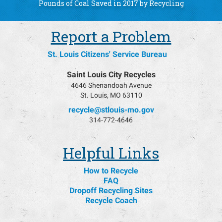
49,402,626
Pounds of Coal Saved in 2017 by Recycling
Report a Problem
St. Louis Citizens' Service Bureau
Saint Louis City Recycles
4646 Shenandoah Avenue
St. Louis, MO 63110
recycle@stlouis-mo.gov
314-772-4646
Helpful Links
How to Recycle
FAQ
Dropoff Recycling Sites