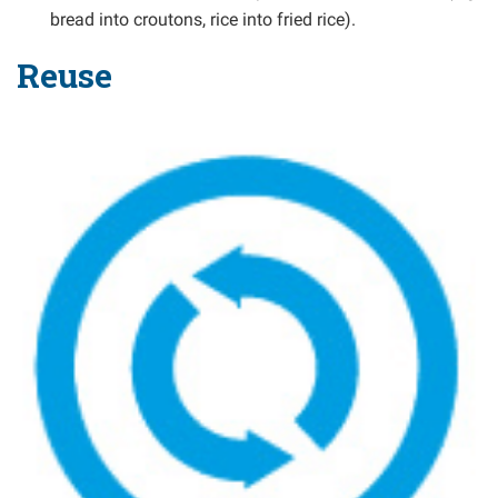
bread into croutons, rice into fried rice).
Reuse