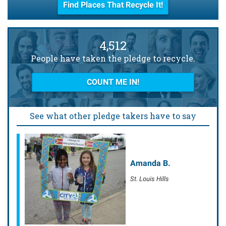
Find Places That Recycle It!
4,512
People have taken the pledge to recycle.
COUNT ME IN!
See what other pledge takers have to say
Amanda B.
Julie L.
St. Louis Hills
Hyde Park