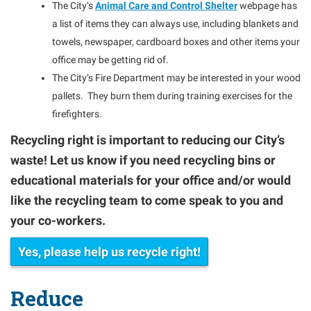
The City’s
Animal Care and Control Shelter
webpage has
a list of items they can always use, including blankets and
towels, newspaper, cardboard boxes and other items your
office may be getting rid of.
The City’s Fire Department may be interested in your wood
pallets. They burn them during training exercises for the
firefighters.
Recycling right is important to reducing our City’s
waste! Let us know if you need recycling bins or
educational materials for your office and/or would
like the recycling team to come speak to you and
your co-workers.
Yes, please help us recycle right!
Reduce