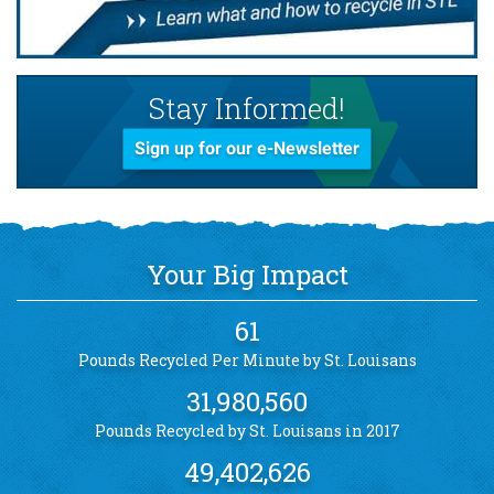
Stay Informed!
Sign up for our e-Newsletter
Your Big Impact
61
Pounds Recycled Per Minute by St. Louisans
31,980,560
Pounds Recycled by St. Louisans in 2017