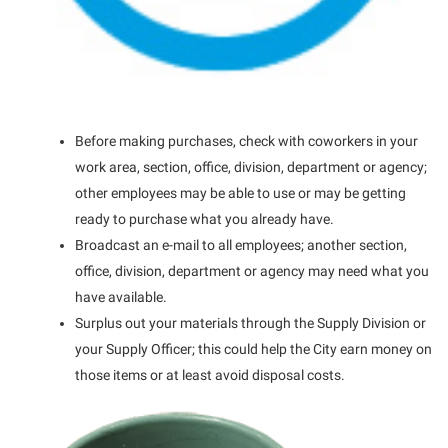
Before making purchases, check with coworkers in your
work area, section, office, division, department or agency;
other employees may be able to use or may be getting
ready to purchase what you already have.
Broadcast an e-mail to all employees; another section,
office, division, department or agency may need what you
have available.
Surplus out your materials through the Supply Division or
your Supply Officer; this could help the City earn money on
those items or at least avoid disposal costs.