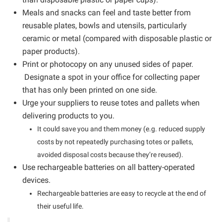
Meals and snacks can feel and taste better from
reusable plates, bowls and utensils, particularly
ceramic or metal (compared with disposable plastic or
paper products).
Print or photocopy on any unused sides of paper.
Designate a spot in your office for collecting paper
that has only been printed on one side.
Urge your suppliers to reuse totes and pallets when
delivering products to you.
It could save you and them money (e.g. reduced supply
costs by not repeatedly purchasing totes or pallets,
avoided disposal costs because they’re reused).
Use rechargeable batteries on all battery-operated
devices.
Rechargeable batteries are easy to recycle at the end of
their useful life.