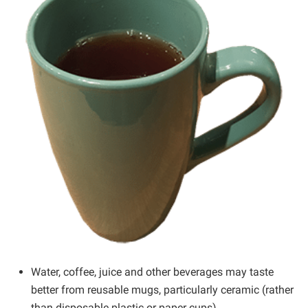
Water, coffee, juice and other beverages may taste
better from reusable mugs, particularly ceramic (rather
than disposable plastic or paper cups).