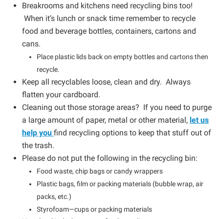
Breakrooms and kitchens need recycling bins too!
When it’s lunch or snack time remember to recycle
food and beverage bottles, containers, cartons and
cans.
Place plastic lids back on empty bottles and cartons then
recycle.
Keep all recyclables loose, clean and dry. Always
flatten your cardboard.
Cleaning out those storage areas? If you need to purge
a large amount of paper, metal or other material,
let us
help you
find recycling options to keep that stuff out of
the trash.
Please do not put the following in the recycling bin:
Food waste, chip bags or candy wrappers
Plastic bags, film or packing materials (bubble wrap, air
packs, etc.)
Styrofoam—cups or packing materials