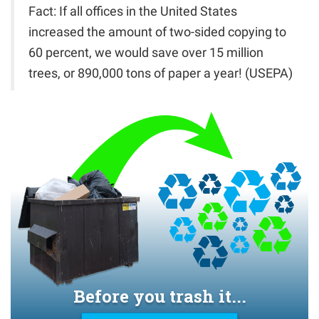
Fact: If all offices in the United States
increased the amount of two-sided copying to
60 percent, we would save over 15 million
trees, or 890,000 tons of paper a year! (USEPA)
Before you trash it...