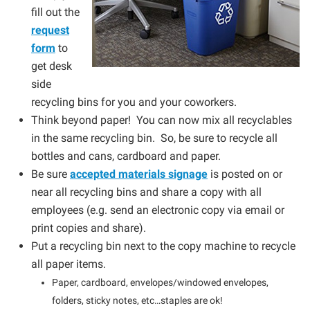
fill out the
request
form
to
get desk
side
recycling bins for you and your coworkers.
Think beyond paper! You can now mix all recyclables
in the same recycling bin. So, be sure to recycle all
bottles and cans, cardboard and paper.
Be sure
accepted materials signage
is posted on or
near all recycling bins and share a copy with all
employees (e.g. send an electronic copy via email or
print copies and share).
Put a recycling bin next to the copy machine to recycle
all paper items.
Paper, cardboard, envelopes/windowed envelopes,
folders, sticky notes, etc…staples are ok!