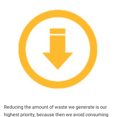
Reducing the amount of waste we generate is our
highest priority, because then we avoid consuming