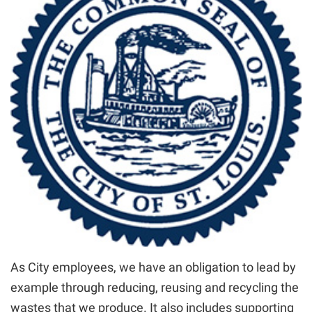
As City employees, we have an obligation to lead by
example through reducing, reusing and recycling the
wastes that we produce. It also includes supporting