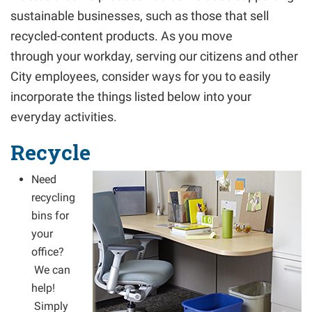
sustainable businesses, such as those that sell
recycled-content products. As you move
through your workday, serving our citizens and other
City employees, consider ways for you to easily
incorporate the things listed below into your
everyday activities.
Recycle
Need
recycling
bins for
your
office?
We can
help!
Simply