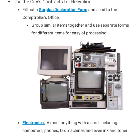
Use the City’s Contracts for Recycling
Fill out a
Surplus Declaration Form
and send to the
Comptroller’s Office.
Group similar items together and use separate forms
for different items for easy of processing.
Electronics.
Almost anything with a cord, including
computers, phones, fax machines and even ink and toner