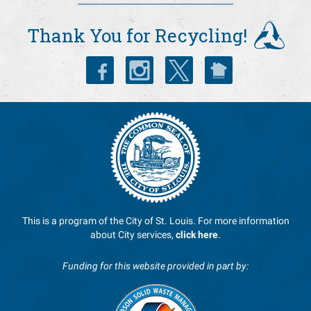
Recycle Coach
Thank You for Recycling!
This is a program of the City of St. Louis. For more information
about City services,
click here
.
Funding for this website provided in part by: