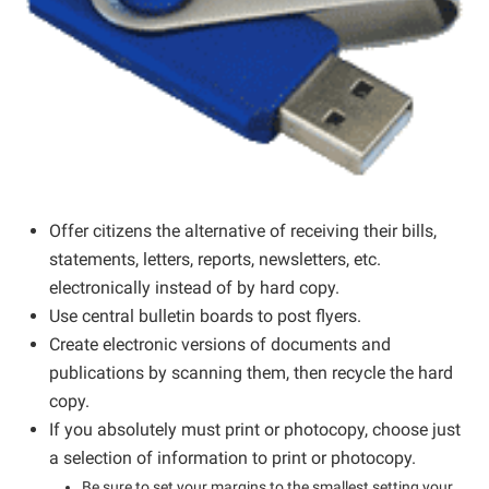
Offer citizens the alternative of receiving their bills,
statements, letters, reports, newsletters, etc.
electronically instead of by hard copy.
Use central bulletin boards to post flyers.
Create electronic versions of documents and
publications by scanning them, then recycle the hard
copy.
If you absolutely must print or photocopy, choose just
a selection of information to print or photocopy.
Be sure to set your margins to the smallest setting your