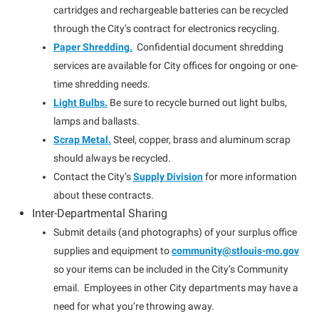
cartridges and rechargeable batteries can be recycled
through the City’s contract for electronics recycling.
Paper Shredding.
Confidential document shredding
services are available for City offices for ongoing or one-
time shredding needs.
Light Bulbs.
Be sure to recycle burned out light bulbs,
lamps and ballasts.
Scrap Metal.
Steel, copper, brass and aluminum scrap
should always be recycled.
Contact the City’s
Supply Division
for more information
about these contracts.
Inter-Departmental Sharing
Submit details (and photographs) of your surplus office
supplies and equipment to
community@stlouis-mo.gov
so your items can be included in the City’s Community
email. Employees in other City departments may have a
need for what you’re throwing away.