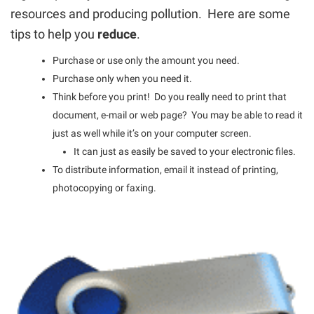
resources and producing pollution. Here are some
tips to help you
reduce
.
Purchase or use only the amount you need.
Purchase only when you need it.
Think before you print! Do you really need to print that
document, e-mail or web page? You may be able to read it
just as well while it’s on your computer screen.
It can just as easily be saved to your electronic files.
To distribute information, email it instead of printing,
photocopying or faxing.