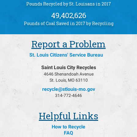
Pounds Recycled by St. Louisans in 2017
49,402,626
Pounds of Coal Saved in 2017 by Recycling
Report a Problem
St. Louis Citizens' Service Bureau
Saint Louis City Recycles
4646 Shenandoah Avenue
St. Louis, MO 63110
recycle@stlouis-mo.gov
314-772-4646
Helpful Links
How to Recycle
FAQ