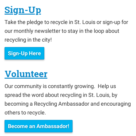
Sign-Up
Take the pledge to recycle in St. Louis or sign-up for
our monthly newsletter to stay in the loop about
recycling in the city!
Sign-Up Here
Volunteer
Our community is constantly growing. Help us
spread the word about recycling in St. Louis, by
becoming a Recycling Ambassador and encouraging
others to recycle.
Become an Ambassador!