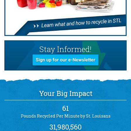
Stay Informed!
Sign up for our e-Newsletter
Your Big Impact
61
Pounds Recycled Per Minute by St. Louisans
31,980,560