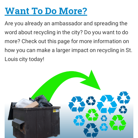
Want To Do More?
Are you already an ambassador and spreading the
word about recycling in the city? Do you want to do
more? Check out this page for more information on
how you can make a larger impact on recycling in St.
Louis city today!