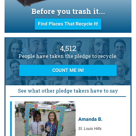
Before you trash it...
Find Places That Recycle It!
4,512
People have taken the pledge to recycle.
COUNT ME IN!
See what other pledge takers have to say
Amanda B.
St. Louis Hills