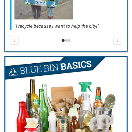
"I recycle because I want to help the city!"
‹
›