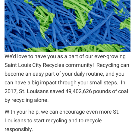
We’d love to have you as a part of our ever-growing
Saint Louis City Recycles community! Recycling can
become an easy part of your daily routine, and you
can have a big impact through your small steps. In
2017, St. Louisans saved 49,402,626 pounds of coal
by recycling alone.
With your help, we can encourage even more St.
Louisans to start recycling and to recycle
responsibly.