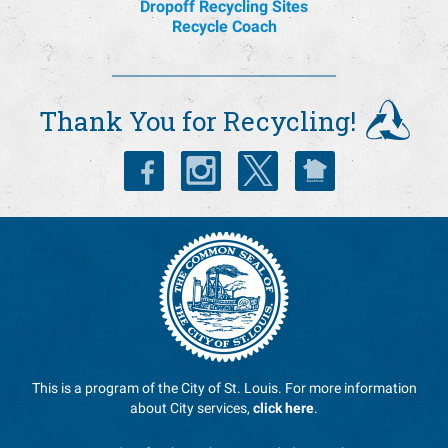
Dropoff Recycling Sites
Recycle Coach
Thank You for Recycling!
This is a program of the City of St. Louis. For more information
about City services,
click here
.