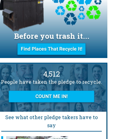
Before you trash it...
Find Places That Recycle It!
4,512
People have taken the pledge to recycle.
COUNT ME IN!
See what other pledge takers have to
say