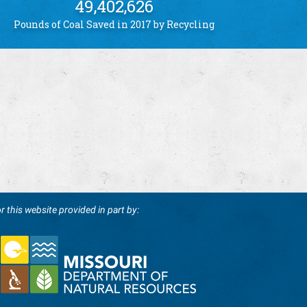
49,402,626
Pounds of Coal Saved in 2017 by Recycling
r this website provided in part by: