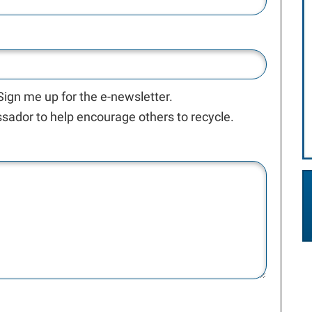
 Sign me up for the e-newsletter.
ador to help encourage others to recycle.