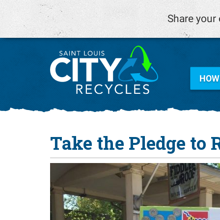
Share your 
HOW 
Take the Pledge to 