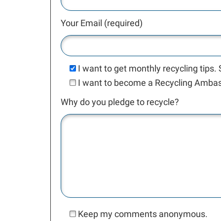
Your Email (required)
I want to get monthly recycling tips.
I want to become a Recycling Ambass
Why do you pledge to recycle?
Keep my comments anonymous.