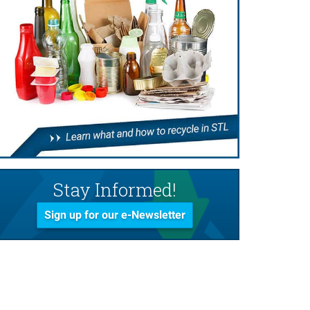
Stay Informed!
Sign up for our e-Newsletter