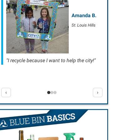
Amanda B.
St. Louis Hills
"I recycle because I want to help the city!"
‹
›