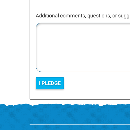
Additional comments, questions, or sugg