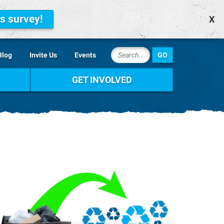
is survey!
X
Blog
Invite Us
Events
GET INVOLVED