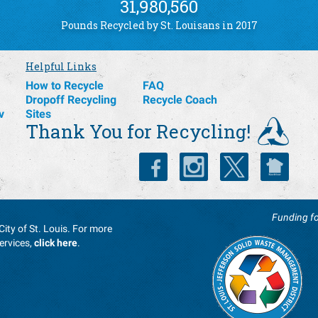
31,980,560
Pounds Recycled by St. Louisans in 2017
Helpful Links
How to Recycle
FAQ
Dropoff Recycling
Recycle Coach
v
Sites
Thank You for Recycling!
Funding fo
City of St. Louis. For more
ervices,
click here
.