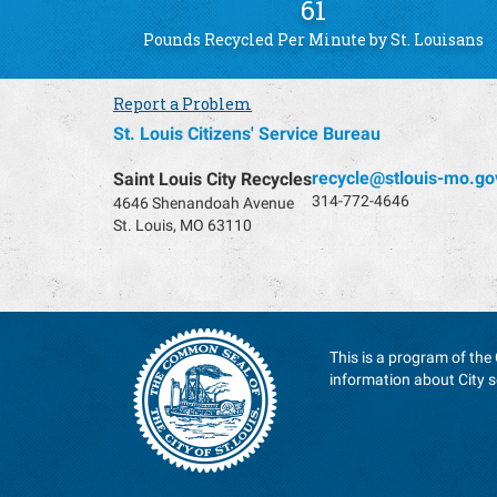
61
Pounds Recycled Per Minute by St. Louisans
Report a Problem
St. Louis Citizens' Service Bureau
recycle@stlouis-mo.go
Saint Louis City Recycles
314-772-4646
4646 Shenandoah Avenue
St. Louis, MO 63110
This is a program of the 
information about City s