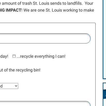
e amount of trash St. Louis sends to landfills. Your
BIG IMPACT
! We are one St. Louis working to make
 day!
...recycle everything I can!
t of the recycling bin!