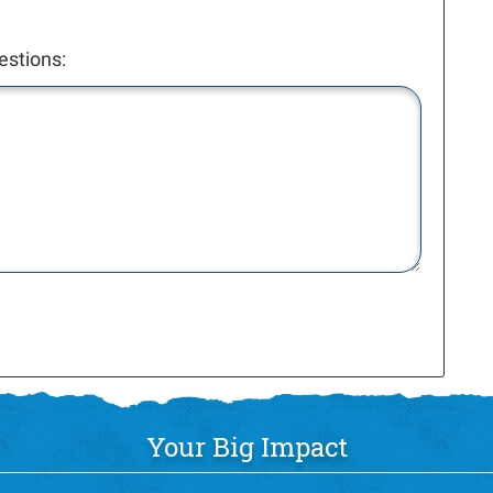
estions:
Your Big Impact