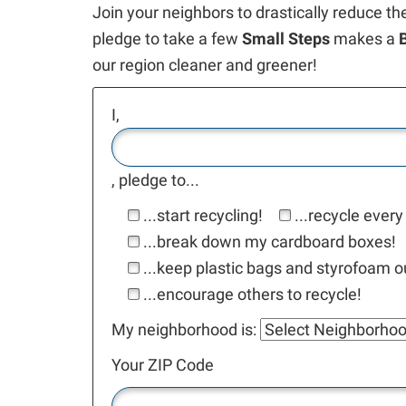
Join your neighbors to drastically reduce th
pledge to take a few
Small Steps
makes a
our region cleaner and greener!
I,
, pledge to...
...start recycling!
...recycle every
...break down my cardboard boxes!
...keep plastic bags and styrofoam ou
...encourage others to recycle!
My neighborhood is:
Your ZIP Code