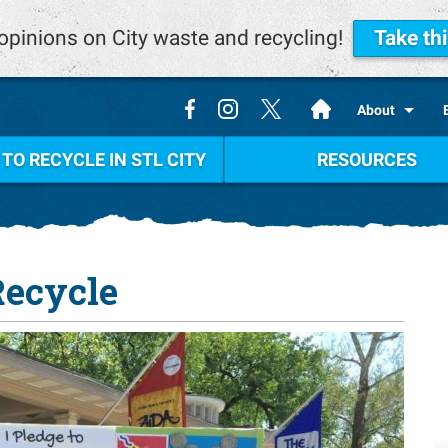
opinions on City waste and recycling!
Take th
.
About
TO RECYCLE IN STL CITY
RESOURCES
Recycle