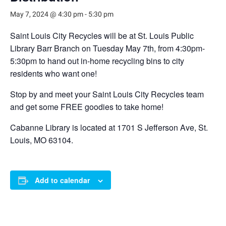
May 7, 2024 @ 4:30 pm
-
5:30 pm
Saint Louis City Recycles will be at St. Louis Public
Library Barr Branch on Tuesday May 7th, from 4:30pm-
5:30pm to hand out in-home recycling bins to city
residents who want one!
Stop by and meet your Saint Louis City Recycles team
and get some FREE goodies to take home!
Cabanne Library is located at 1701 S Jefferson Ave, St.
Louis, MO 63104.
Add to calendar