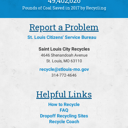
49,402,626
Pounds of Coal Saved in 2017 by Recycling
Report a Problem
St. Louis Citizens' Service Bureau
Saint Louis City Recycles
4646 Shenandoah Avenue
St. Louis, MO 63110
recycle@stlouis-mo.gov
314-772-4646
Helpful Links
How to Recycle
FAQ
Dropoff Recycling Sites
Recycle Coach