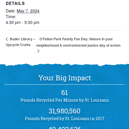
DETAILS
Date:
May 7, 2024
Time:
4:30 pm - 5:30 pm
O’Fallon Park Family Fun Day: Nature in your
Buder Library –
Upcycle Crafts
neighborhood & environmental justice day of action
Your Big Impact
61
Pounds Recycled Per Minute by St. Louisans
31,980,560
Pounds Recycled by St. Louisans in 2017