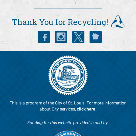
Thank You for Recycling!
This is a program of the City of St. Louis. For more information
about City services,
click here
.
Funding for this website provided in part by: