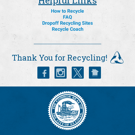
Helpful Links
How to Recycle
FAQ
Dropoff Recycling Sites
Recycle Coach
Thank You for Recycling!