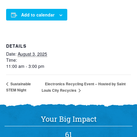
Add to calendar
DETAILS
Date:
August 3, 2025
Time:
11:00 am - 3:00 pm
Electronics Recycling Event – Hosted by Saint
Sustainable
STEM Night
Louis City Recycles
Your Big Impact
61