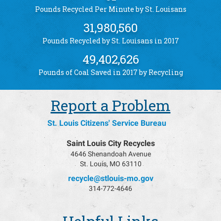
Pounds Recycled Per Minute by St. Louisans
31,980,560
Pounds Recycled by St. Louisans in 2017
49,402,626
Pounds of Coal Saved in 2017 by Recycling
Report a Problem
St. Louis Citizens' Service Bureau
Saint Louis City Recycles
4646 Shenandoah Avenue
St. Louis, MO 63110
recycle@stlouis-mo.gov
314-772-4646