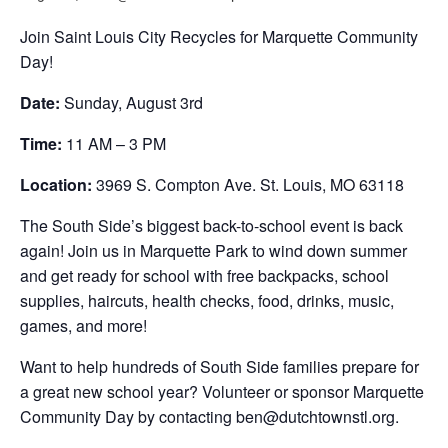
Join Saint Louis City Recycles for Marquette Community
Day!
Date:
Sunday, August 3rd
Time:
11 AM – 3 PM
Location:
3969 S. Compton Ave. St. Louis, MO 63118
The South Side’s biggest back-to-school event is back
again! Join us in Marquette Park to wind down summer
and get ready for school with free backpacks, school
supplies, haircuts, health checks, food, drinks, music,
games, and more!
Want to help hundreds of South Side families prepare for
a great new school year? Volunteer or sponsor Marquette
Community Day by contacting ben@dutchtownstl.org.