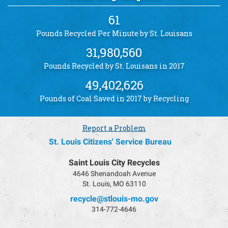
61
Pounds Recycled Per Minute by St. Louisans
31,980,560
Pounds Recycled by St. Louisans in 2017
49,402,626
Pounds of Coal Saved in 2017 by Recycling
Report a Problem
St. Louis Citizens' Service Bureau
Saint Louis City Recycles
4646 Shenandoah Avenue
St. Louis, MO 63110
recycle@stlouis-mo.gov
314-772-4646