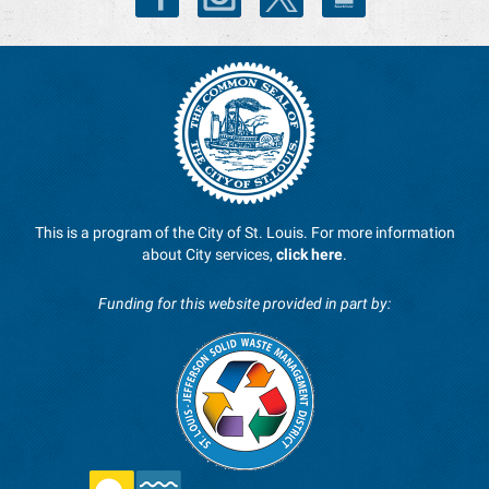
This is a program of the City of St. Louis. For more information
about City services,
click here
.
Funding for this website provided in part by: