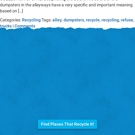
dumpsters in the alleyways have a very specific and important meaning
based on […]
Categories:
Recycling
Tags:
alley
,
dumpsters
,
recycle
,
recycling
,
refuse
,
trucks
|
Comments
Before you trash it...
Find Places That Recycle It!