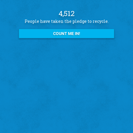
4,512
People have taken the pledge to recycle.
COUNT ME IN!
See what other pledge takers have to say
Amanda B.
St. Louis Hills
"I recycle because I want to help the city!"