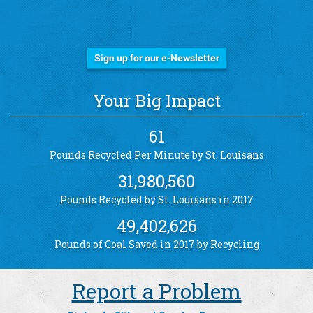
Stay Informed!
Sign up for our e-Newsletter
Your Big Impact
61
Pounds Recycled Per Minute by St. Louisans
31,980,560
Pounds Recycled by St. Louisans in 2017
49,402,626
Pounds of Coal Saved in 2017 by Recycling
Report a Problem