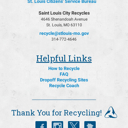
St. Louis Citizens' Service Bureau
Saint Louis City Recycles
4646 Shenandoah Avenue
St. Louis, MO 63110
recycle@stlouis-mo.gov
314-772-4646
Helpful Links
How to Recycle
FAQ
Dropoff Recycling Sites
Recycle Coach
Thank You for Recycling!