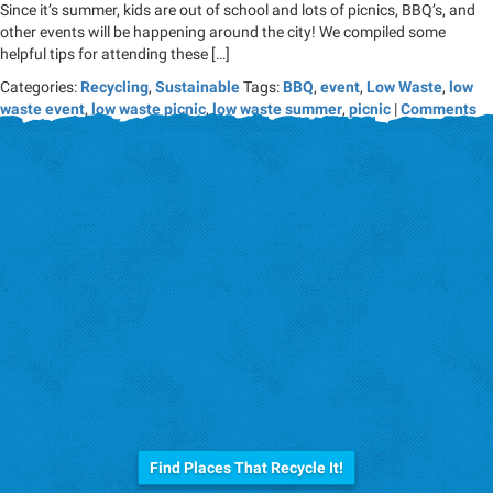
Since it’s summer, kids are out of school and lots of picnics, BBQ’s, and
other events will be happening around the city! We compiled some
helpful tips for attending these […]
Categories:
Recycling
,
Sustainable
Tags:
BBQ
,
event
,
Low Waste
,
low
waste event
,
low waste picnic
,
low waste summer
,
picnic
|
Comments
Before you trash it...
Find Places That Recycle It!