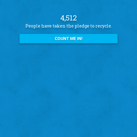
4,512
People have taken the pledge to recycle.
COUNT ME IN!
See what other pledge takers have to say
Amanda B.
St. Louis Hills
"I recycle because I want to help the city!"