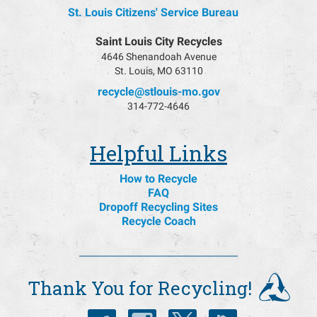
St. Louis Citizens' Service Bureau
Saint Louis City Recycles
4646 Shenandoah Avenue
St. Louis, MO 63110
recycle@stlouis-mo.gov
314-772-4646
Helpful Links
How to Recycle
FAQ
Dropoff Recycling Sites
Recycle Coach
Thank You for Recycling!