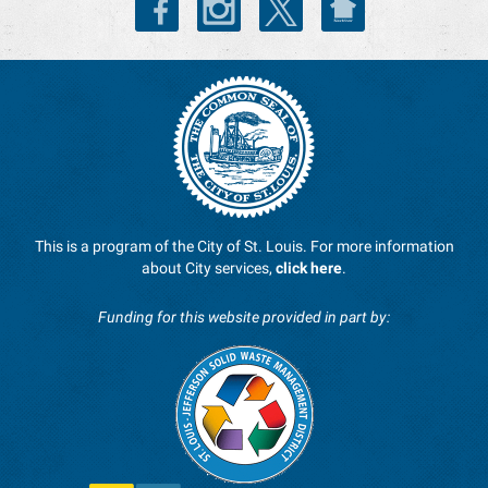
This is a program of the City of St. Louis. For more information
about City services,
click here
.
Funding for this website provided in part by: