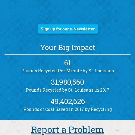
Stay Informed!
Sign up for our e-Newsletter
Your Big Impact
61
Pounds Recycled Per Minute by St. Louisans
31,980,560
Pounds Recycled by St. Louisans in 2017
49,402,626
Pounds of Coal Saved in 2017 by Recycling
Report a Problem