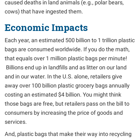
caused deaths in land animals (e.g., polar bears,
cows) that have ingested them.
Economic Impacts
Each year, an estimated 500 billion to 1 trillion plastic
bags are consumed worldwide. If you do the math,
that equals over 1 million plastic bags per minute!
Billions end up in landfills and as litter on our land
and in our water. In the U.S. alone, retailers give
away over 100 billion plastic grocery bags annually
costing an estimated $4 billion. You might think
those bags are free, but retailers pass on the bill to
consumers by increasing the price of goods and
services.
And, plastic bags that make their way into recycling