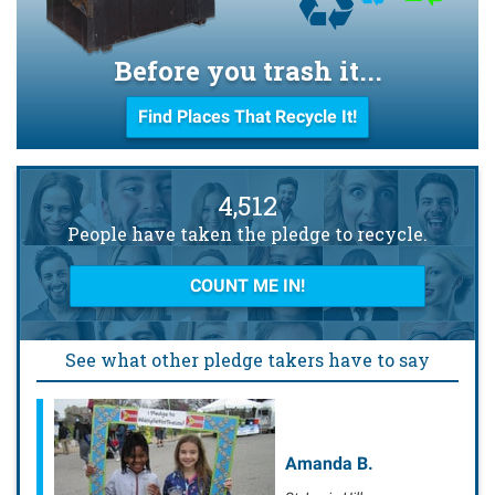
Before you trash it...
Find Places That Recycle It!
4,512
People have taken the pledge to recycle.
COUNT ME IN!
See what other pledge takers have to say
Amanda B.