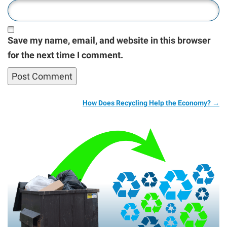
Save my name, email, and website in this browser
for the next time I comment.
How Does Recycling Help the Economy?
→