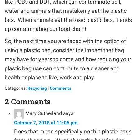
like PCBs and DDT, which can contaminate soil,
water and animals that mistakenly eat the plastic
bits. When animals eat the toxic plastic bits, it ends
up contaminating our food chain!
So, the next time you are faced with the option of
using a plastic bag, consider the impact that bag
may have for years to come and how reducing your
plastic bag use can contribute to a cleaner and
healthier place to live, work and play.
Categories:
Recycling
|
Comments
2 Comments
Mary Sutherland
says:
October 7, 2018 at 11:06 pm
Does that mean specifically no thin plastic bags