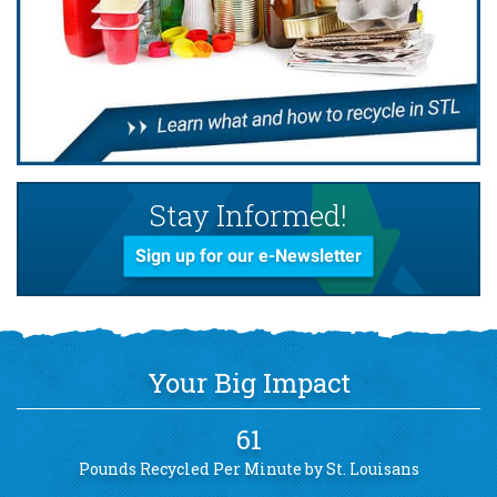
Stay Informed!
Sign up for our e-Newsletter
Your Big Impact
61
Pounds Recycled Per Minute by St. Louisans