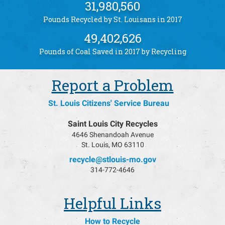
31,980,560
Pounds Recycled by St. Louisans in 2017
49,402,626
Pounds of Coal Saved in 2017 by Recycling
Report a Problem
St. Louis Citizens' Service Bureau
Saint Louis City Recycles
4646 Shenandoah Avenue
St. Louis, MO 63110
recycle@stlouis-mo.gov
314-772-4646
Helpful Links
How to Recycle