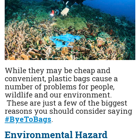
While they may be cheap and
convenient, plastic bags cause a
number of problems for people,
wildlife and our environment.
These are just a few of the biggest
reasons you should consider saying
#ByeToBags
.
Environmental Hazard