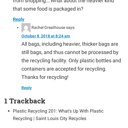
from shopping….What about the heavier kind
that some food is packaged in?
Reply
Rachel Greathouse
says:
October 8, 2018 at 8:24 am
All bags, including heavier, thicker bags are
still bags, and thus cannot be processed by
the recycling facility. Only plastic bottles and
containers are accepted for recycling.
Thanks for recycling!
Reply
1
Trackback
Plastic Recycling 201: What's Up With Plastic
Recycling | Saint Louis City Recycles