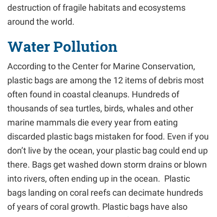
destruction of fragile habitats and ecosystems
around the world.
Water Pollution
According to the Center for Marine Conservation,
plastic bags are among the 12 items of debris most
often found in coastal cleanups. Hundreds of
thousands of sea turtles, birds, whales and other
marine mammals die every year from eating
discarded plastic bags mistaken for food. Even if you
don’t live by the ocean, your plastic bag could end up
there. Bags get washed down storm drains or blown
into rivers, often ending up in the ocean. Plastic
bags landing on coral reefs can decimate hundreds
of years of coral growth. Plastic bags have also