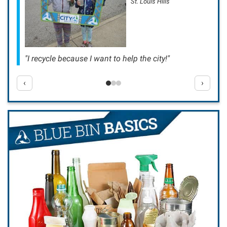
St. Louis Hills
"I recycle because I want to help the city!"
‹
›