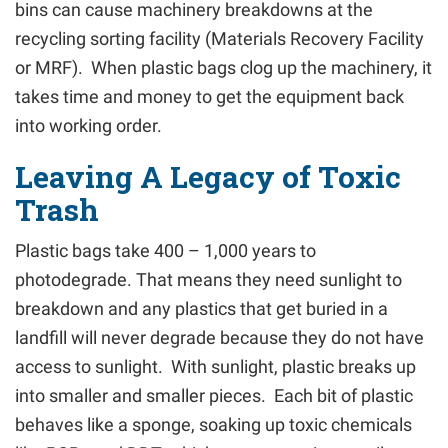
bins can cause machinery breakdowns at the
recycling sorting facility (Materials Recovery Facility
or MRF). When plastic bags clog up the machinery, it
takes time and money to get the equipment back
into working order.
Leaving A Legacy of Toxic
Trash
Plastic bags take 400 – 1,000 years to
photodegrade. That means they need sunlight to
breakdown and any plastics that get buried in a
landfill will never degrade because they do not have
access to sunlight. With sunlight, plastic breaks up
into smaller and smaller pieces. Each bit of plastic
behaves like a sponge, soaking up toxic chemicals