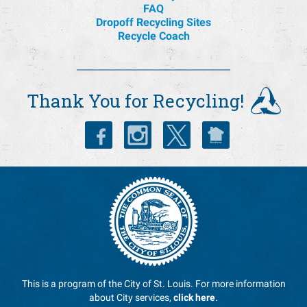
FAQ
Dropoff Recycling Sites
Recycle Coach
Thank You for Recycling!
This is a program of the City of St. Louis. For more information
about City services,
click here
.