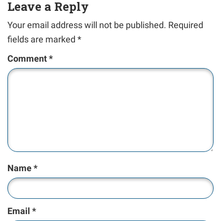
Leave a Reply
Your email address will not be published.
Required
fields are marked
*
Comment
*
Name
*
Email
*