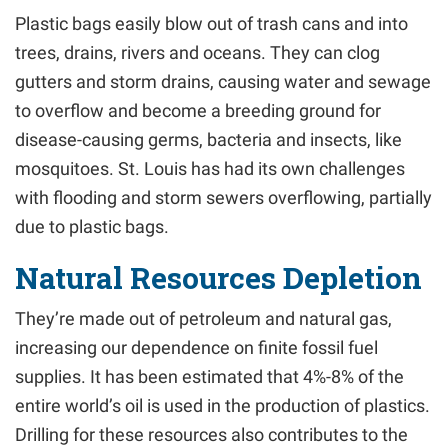
Plastic bags easily blow out of trash cans and into
trees, drains, rivers and oceans. They can clog
gutters and storm drains, causing water and sewage
to overflow and become a breeding ground for
disease-causing germs, bacteria and insects, like
mosquitoes. St. Louis has had its own challenges
with flooding and storm sewers overflowing, partially
due to plastic bags.
Natural Resources Depletion
They’re made out of petroleum and natural gas,
increasing our dependence on finite fossil fuel
supplies. It has been estimated that 4%-8% of the
entire world’s oil is used in the production of plastics.
Drilling for these resources also contributes to the