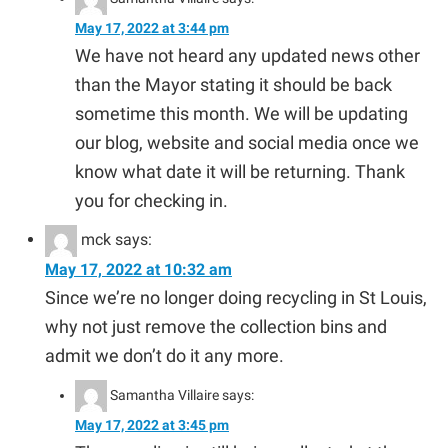
May 17, 2022 at 3:44 pm
We have not heard any updated news other
than the Mayor stating it should be back
sometime this month. We will be updating
our blog, website and social media once we
know what date it will be returning. Thank
you for checking in.
mck
says:
May 17, 2022 at 10:32 am
Since we’re no longer doing recycling in St Louis,
why not just remove the collection bins and
admit we don’t do it any more.
Samantha Villaire
says:
May 17, 2022 at 3:45 pm