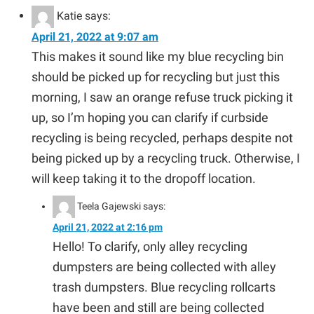
Katie
says:
April 21, 2022 at 9:07 am
This makes it sound like my blue recycling bin
should be picked up for recycling but just this
morning, I saw an orange refuse truck picking it
up, so I’m hoping you can clarify if curbside
recycling is being recycled, perhaps despite not
being picked up by a recycling truck. Otherwise, I
will keep taking it to the dropoff location.
Teela Gajewski
says:
April 21, 2022 at 2:16 pm
Hello! To clarify, only alley recycling
dumpsters are being collected with alley
trash dumpsters. Blue recycling rollcarts
have been and still are being collected