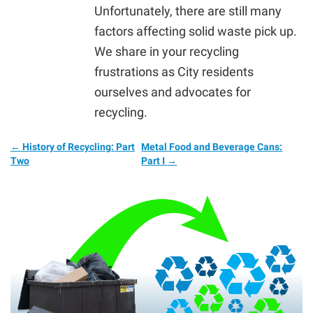
Unfortunately, there are still many
factors affecting solid waste pick up.
We share in your recycling
frustrations as City residents
ourselves and advocates for
recycling.
←
History of Recycling: Part
Metal Food and Beverage Cans:
Two
Part I
→