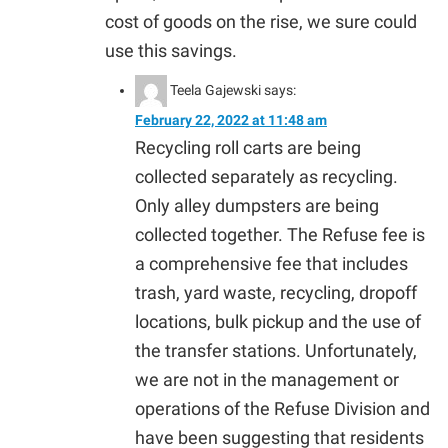
cost of goods on the rise, we sure could
use this savings.
Teela Gajewski
says:
February 22, 2022 at 11:48 am
Recycling roll carts are being
collected separately as recycling.
Only alley dumpsters are being
collected together. The Refuse fee is
a comprehensive fee that includes
trash, yard waste, recycling, dropoff
locations, bulk pickup and the use of
the transfer stations. Unfortunately,
we are not in the management or
operations of the Refuse Division and
have been suggesting that residents