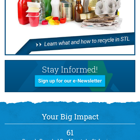
Stay Informed!
Sign up for our e-Newsletter
Your Big Impact