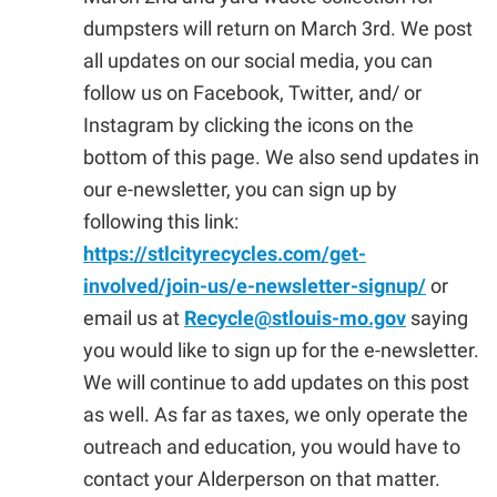
dumpsters will return on March 3rd. We post
all updates on our social media, you can
follow us on Facebook, Twitter, and/ or
Instagram by clicking the icons on the
bottom of this page. We also send updates in
our e-newsletter, you can sign up by
following this link:
https://stlcityrecycles.com/get-
involved/join-us/e-newsletter-signup/
or
email us at
Recycle@stlouis-mo.gov
saying
you would like to sign up for the e-newsletter.
We will continue to add updates on this post
as well. As far as taxes, we only operate the
outreach and education, you would have to
contact your Alderperson on that matter.