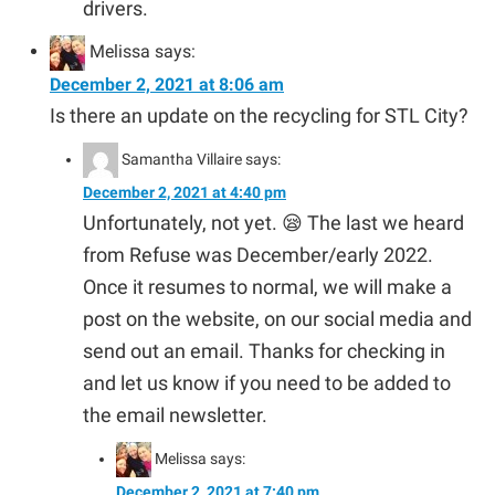
drivers.
Melissa
says:
December 2, 2021 at 8:06 am
Is there an update on the recycling for STL City?
Samantha Villaire
says:
December 2, 2021 at 4:40 pm
Unfortunately, not yet. 😪 The last we heard
from Refuse was December/early 2022.
Once it resumes to normal, we will make a
post on the website, on our social media and
send out an email. Thanks for checking in
and let us know if you need to be added to
the email newsletter.
Melissa
says:
December 2, 2021 at 7:40 pm