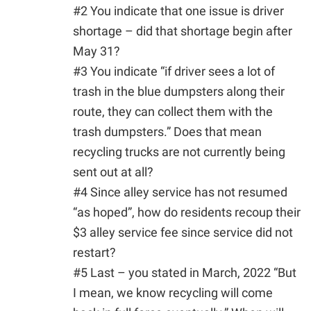
#2 You indicate that one issue is driver
shortage – did that shortage begin after
May 31?
#3 You indicate “if driver sees a lot of
trash in the blue dumpsters along their
route, they can collect them with the
trash dumpsters.” Does that mean
recycling trucks are not currently being
sent out at all?
#4 Since alley service has not resumed
“as hoped”, how do residents recoup their
$3 alley service fee since service did not
restart?
#5 Last – you stated in March, 2022 “But
I mean, we know recycling will come