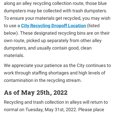
along an alley recycling collection route, those blue
dumpsters may be collected with trash dumpsters.
To ensure your materials get recycled, you may wish
to use a
City Recycling Dropoff Location
(listed
below). These designated recycling bins are on their
own route, picked up separately from other alley
dumpsters, and usually contain good, clean
materials.
We appreciate your patience as the City continues to
work through staffing shortages and high levels of
contamination in the recycling stream.
As of May 25th, 2022
Recycling and trash collection in alleys will return to
normal on Tuesday, May 31st, 2022. Please place