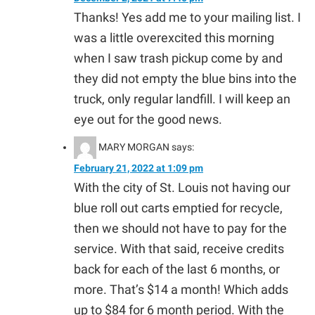
Thanks! Yes add me to your mailing list. I
was a little overexcited this morning
when I saw trash pickup come by and
they did not empty the blue bins into the
truck, only regular landfill. I will keep an
eye out for the good news.
MARY MORGAN
says:
February 21, 2022 at 1:09 pm
With the city of St. Louis not having our
blue roll out carts emptied for recycle,
then we should not have to pay for the
service. With that said, receive credits
back for each of the last 6 months, or
more. That’s $14 a month! Which adds
up to $84 for 6 month period. With the