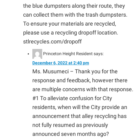
the blue dumpsters along their route, they
can collect them with the trash dumpsters.
To ensure your materials are recycled,
please use a recycling dropoff location.
stlrecycles.com/dropoff
Princeton Height Resident
says:
December 6, 2022 at 2:40 pm
Ms. Musumeci – Thank you for the
response and feedback, however there
are multiple concerns with that response.
#1 To alleviate confusion for City
residents, when will the City provide an
announcement that alley recycling has
not fully resumed as previously
announced seven months ago?