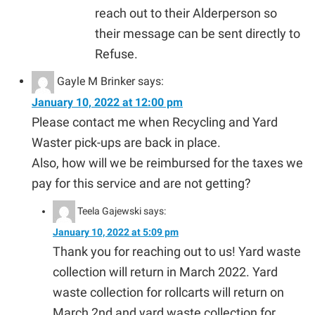
reach out to their Alderperson so
their message can be sent directly to
Refuse.
Gayle M Brinker
says:
January 10, 2022 at 12:00 pm
Please contact me when Recycling and Yard
Waster pick-ups are back in place.
Also, how will we be reimbursed for the taxes we
pay for this service and are not getting?
Teela Gajewski
says:
January 10, 2022 at 5:09 pm
Thank you for reaching out to us! Yard waste
collection will return in March 2022. Yard
waste collection for rollcarts will return on
March 2nd and yard waste collection for