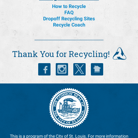
Helpful Links
How to Recycle
FAQ
Dropoff Recycling Sites
Recycle Coach
Thank You for Recycling!