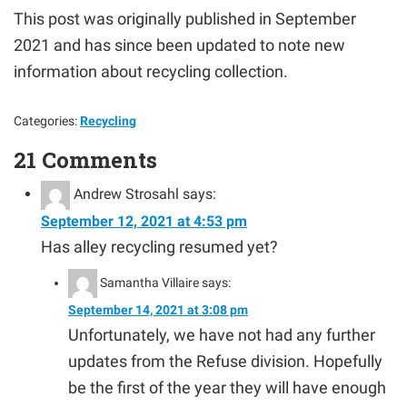
This post was originally published in September
2021 and has since been updated to note new
information about recycling collection.
Categories:
Recycling
21 Comments
Andrew Strosahl
says:
September 12, 2021 at 4:53 pm
Has alley recycling resumed yet?
Samantha Villaire
says:
September 14, 2021 at 3:08 pm
Unfortunately, we have not had any further
updates from the Refuse division. Hopefully
be the first of the year they will have enough