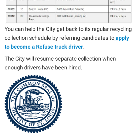
You can help the City get back to its regular recycling
collection schedule by referring candidates to
apply
to become a Refuse truck driver
.
The City will resume separate collection when
enough drivers have been hired.