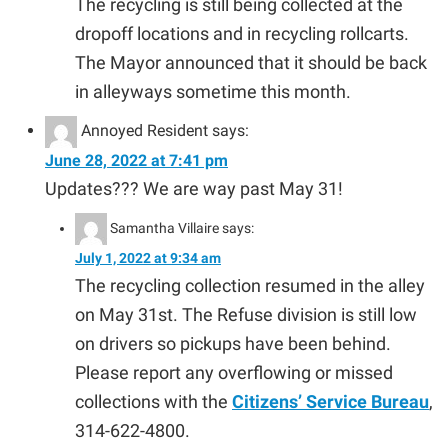
The recycling is still being collected at the
dropoff locations and in recycling rollcarts.
The Mayor announced that it should be back
in alleyways sometime this month.
Annoyed Resident
says:
June 28, 2022 at 7:41 pm
Updates??? We are way past May 31!
Samantha Villaire
says:
July 1, 2022 at 9:34 am
The recycling collection resumed in the alley
on May 31st. The Refuse division is still low
on drivers so pickups have been behind.
Please report any overflowing or missed
collections with the
Citizens’ Service Bureau
,
314-622-4800.