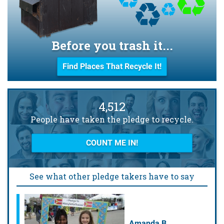
Before you trash it...
Find Places That Recycle It!
4,512
People have taken the pledge to recycle.
COUNT ME IN!
See what other pledge takers have to say
Amanda B.
Julie L.