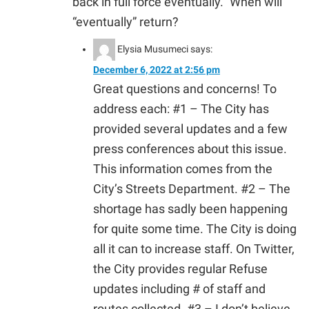
back in full force eventually.” When will
“eventually” return?
Elysia Musumeci
says:
December 6, 2022 at 2:56 pm
Great questions and concerns! To
address each: #1 – The City has
provided several updates and a few
press conferences about this issue.
This information comes from the
City’s Streets Department. #2 – The
shortage has sadly been happening
for quite some time. The City is doing
all it can to increase staff. On Twitter,
the City provides regular Refuse
updates including # of staff and
routes collected. #3 – I don’t believe