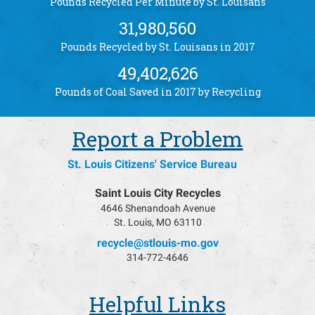
61
Pounds Recycled Per Minute by St. Louisans
31,980,560
Pounds Recycled by St. Louisans in 2017
49,402,626
Pounds of Coal Saved in 2017 by Recycling
Report a Problem
St. Louis Citizens' Service Bureau
Saint Louis City Recycles
4646 Shenandoah Avenue
St. Louis, MO 63110
recycle@stlouis-mo.gov
314-772-4646