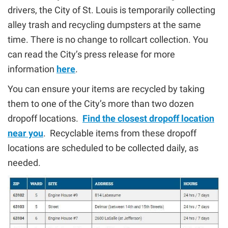
drivers, the City of St. Louis is temporarily collecting
alley trash and recycling dumpsters at the same
time. There is no change to rollcart collection. You
can read the City’s press release for more
information
here
.
You can ensure your items are recycled by taking
them to one of the City’s more than two dozen
dropoff locations.
Find the closest dropoff location
near you
. Recyclable items from these dropoff
locations are scheduled to be collected daily, as
needed.