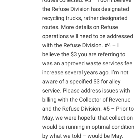
the Refuse Division has designated
recycling trucks, rather designated
routes. More details on Refuse
operations will need to be addressed
with the Refuse Division. #4 – I
believe the $3 you are referring to
was an approved waste services fee
increase several years ago. I’m not
aware of a specified $3 for alley
service. Please address issues with
billing with the Collector of Revenue
and the Refuse Division. #5 – Prior to
May, we were hopeful that collection
would be running in optimal condition
by what we told – would be May.