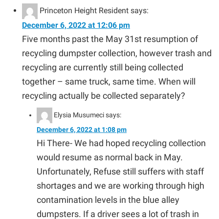
Princeton Height Resident
says:
December 6, 2022 at 12:06 pm
Five months past the May 31st resumption of
recycling dumpster collection, however trash and
recycling are currently still being collected
together – same truck, same time. When will
recycling actually be collected separately?
Elysia Musumeci
says:
December 6, 2022 at 1:08 pm
Hi There- We had hoped recycling collection
would resume as normal back in May.
Unfortunately, Refuse still suffers with staff
shortages and we are working through high
contamination levels in the blue alley
dumpsters. If a driver sees a lot of trash in