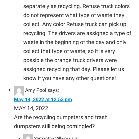
separately as recycling. Refuse truck colors
do not represent what type of waste they
collect. Any color Refuse truck can pick up
recycling. The drivers are assigned a type of
waste in the beginning of the day and only
collect that type of waste, so it is very
possible the orange truck drivers were
assigned recycling that day. Please let us
know if you have any other questions!
Amy Pool
says:
May 14, 2022 at 12:53 pm
MAY 14, 2022
Are the recycling dumpsters and trash
dumpsters still being comingled?
Samantha Villaire
says: