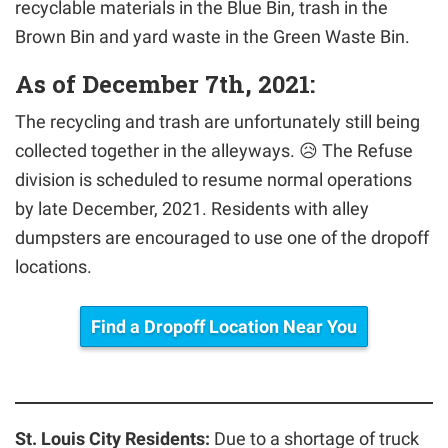
recyclable materials in the Blue Bin, trash in the
Brown Bin and yard waste in the Green Waste Bin.
As of December 7th, 2021:
The recycling and trash are unfortunately still being
collected together in the alleyways. 😥 The Refuse
division is scheduled to resume normal operations
by late December, 2021. Residents with alley
dumpsters are encouraged to use one of the dropoff
locations.
Find a Dropoff Location Near You
St. Louis City Residents:
Due to a shortage of truck