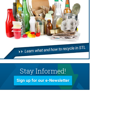
Stay Informed!
Sign up for our e-Newsletter