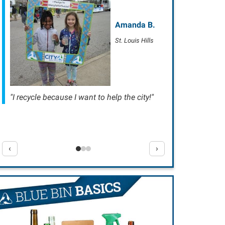
Amanda B.
St. Louis Hills
"I recycle because I want to help the city!"
‹
›