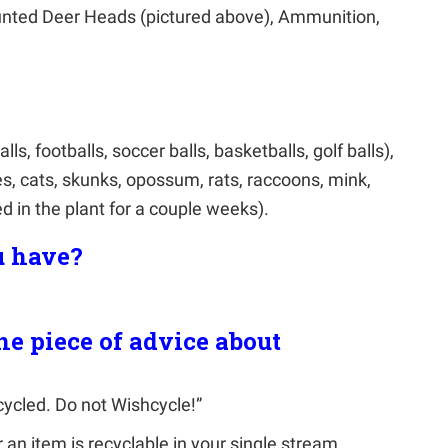
nted Deer Heads (pictured above), Ammunition,
ls, footballs, soccer balls, basketballs, golf balls),
es, cats, skunks, opossum, rats, raccoons, mink,
d in the plant for a couple weeks).
 have?
ne piece of advice about
cycled. Do not Wishcycle!”
an item is recyclable in your single stream