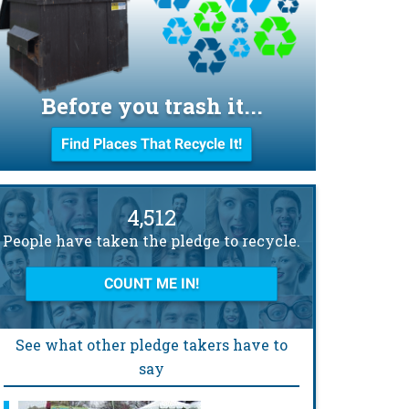
Before you trash it...
Find Places That Recycle It!
4,512
People have taken the pledge to recycle.
COUNT ME IN!
See what other pledge takers have to
say