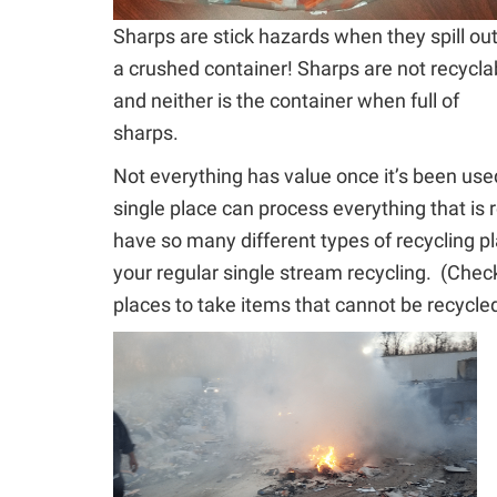
Sharps are stick hazards when they spill out
a crushed container! Sharps are not recycla
and neither is the container when full of
sharps.
Not everything has value once it’s been use
single place can process everything that is 
have so many different types of recycling pla
your regular single stream recycling.
(Check 
places to take items that cannot be recycled