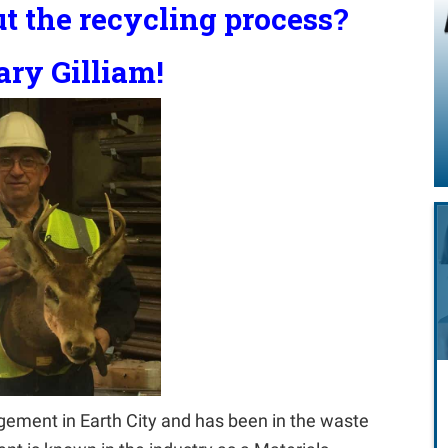
t the recycling process?
ry Gilliam!
ement in Earth City and has been in the waste