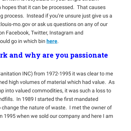
 in hopes that it can be processed. That causes
 process. Instead if you’re unsure just give us a
tlouis-mo.gov or ask us questions on any of our
on Facebook, Twitter, Instagram and
uld go in which bin
here
.
ork and why are you passionate
anitation INC) from 1972-1995 it was clear to me
ined high volumes of material which had value. As
p into valued commodities, it was such a loss to
dfills. In 1989 I started the first mandated
to change the nature of waste. I met the owner of
 1995 when we sold our company and here I am