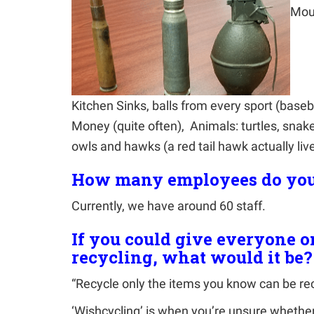
Mou
Kitchen Sinks, balls from every sport (basebal
Money (quite often), Animals: turtles, snak
owls and hawks (a red tail hawk actually live
How many employees do you
Currently, we have around 60 staff.
If you could give everyone o
recycling, what would it be?
“Recycle only the items you know can be re
‘Wishcycling’ is when you’re unsure whether 