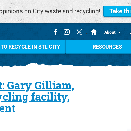
opinions on City waste and recycling!
Take th
.
About
TO RECYCLE IN STL CITY
RESOURCES
: Gary Gilliam,
ling facility,
ent