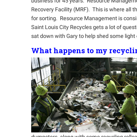
business for 45 years. Resource Management
Recovery Facility (MRF). This is where all th
for sorting. Resource Management is consis
Saint Louis City Recycles gets a lot of que
sat down with Gary to help shed some light 
What happens to my recycli
dumpsters, along with some recycling rollcar