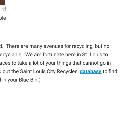
 of
ble
d. There are many avenues for recycling, but no
recyclable. We are fortunate here in St. Louis to
ces to take a lot of your things that cannot go in
out the Saint Louis City Recycles’
database
to find
 in your Blue Bin!)