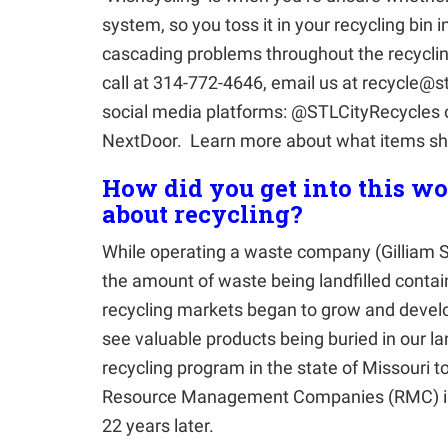
system, so you toss it in your recycling bin
cascading problems throughout the recycling
call at 314-772-4646, email us at recycle@s
social media platforms: @STLCityRecycles 
NextDoor. Learn more about what items sho
How did you get into this w
about recycling?
While operating a waste company (Gilliam S
the amount of waste being landfilled conta
recycling markets began to grow and develo
see valuable products being buried in our lan
recycling program in the state of Missouri 
Resource Management Companies (RMC) in
22 years later.