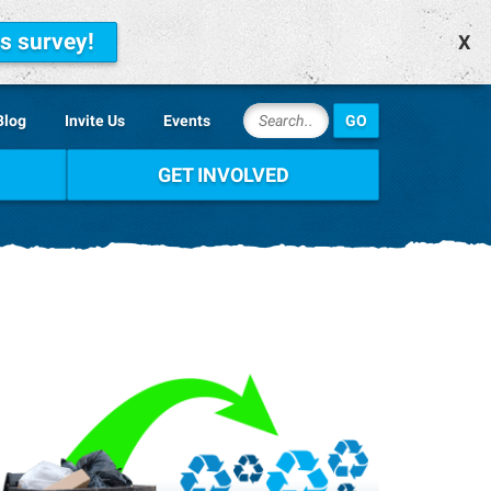
is survey!
X
Blog
Invite Us
Events
GET INVOLVED