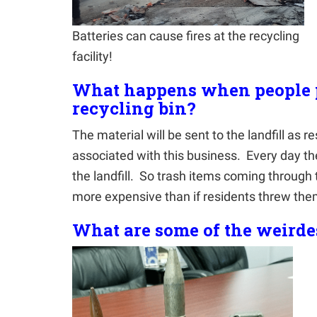
Batteries can cause fires at the recycling
facility!
What happens when people p
recycling bin?
The material will be sent to the landfill as r
associated with this business. Every day the
the landfill. So trash items coming through t
more expensive than if residents threw th
What are some of the weirde