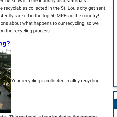
 is known in the industry as a Materials
e recyclables collected in the St. Louis city get sent
tently ranked in the top 50 MRFs in the country!
stions about what happens to our recycling, so we
on the recycling process.
ng?
Your recycling is collected in alley recycling
ts. This material is then hauled to the transfer