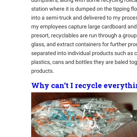
station where it is dumped on the tipping fl
into a semi-truck and delivered to my process
my employees capture large cardboard and 
presort, recyclables are run through a gro
glass, and extract containers for further p
separated into individual products such as 
plastics, cans and bottles they are baled t
products.
Why can’t I recycle everyth