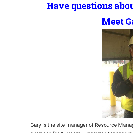
Have questions abou
Meet Ga
Gary is the site manager of Resource Manag