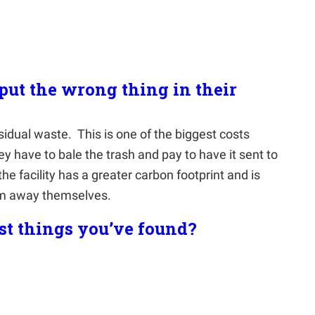
ut the wrong thing in their
esidual waste.
This is one of the biggest costs
y have to bale the trash and pay to have it sent to
he facility has a greater carbon footprint and is
em away themselves.
st things you’ve found?