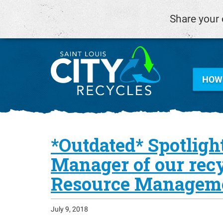
Share your 
HOW 
*Outdated* Spotlight
Manager of our recyc
Resource Managem
July 9, 2018