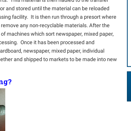
oor and stored until the material can be reloaded
ing facility. It is then run through a presort where
remove any non-recyclable materials. After the
up of machines which sort newspaper, mixed paper,
rocessing. Once it has been processed and
cardboard, newspaper, mixed paper, individual
ogether and shipped to markets to be made into new
ing?