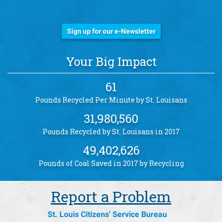
Stay Informed!
Sign up for our e-Newsletter
Your Big Impact
61
Pounds Recycled Per Minute by St. Louisans
31,980,560
Pounds Recycled by St. Louisans in 2017
49,402,626
Pounds of Coal Saved in 2017 by Recycling
Report a Problem
St. Louis Citizens' Service Bureau