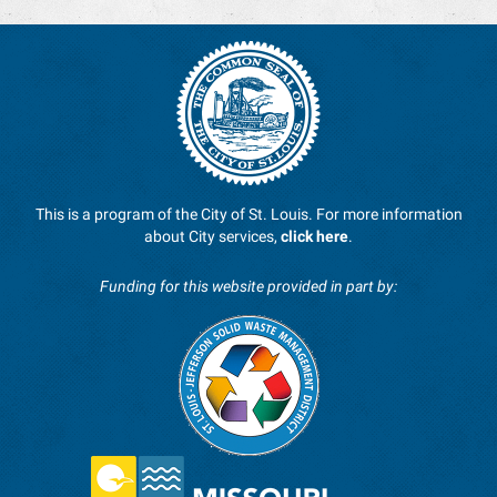
This is a program of the City of St. Louis. For more information
about City services,
click here
.
Funding for this website provided in part by: