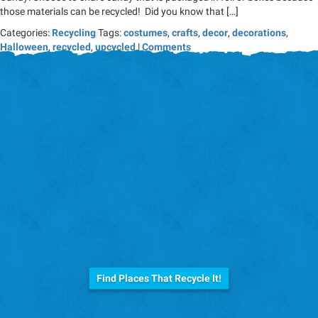
those materials can be recycled! Did you know that […]
Categories:
Recycling
Tags:
costumes
,
crafts
,
decor
,
decorations
,
Halloween
,
recycled
,
upcycled
|
Comments
Before you trash it...
Find Places That Recycle It!