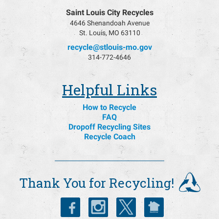
Saint Louis City Recycles
4646 Shenandoah Avenue
St. Louis, MO 63110
recycle@stlouis-mo.gov
314-772-4646
Helpful Links
How to Recycle
FAQ
Dropoff Recycling Sites
Recycle Coach
Thank You for Recycling!