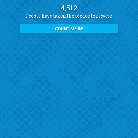
4,512
People have taken the pledge to recycle.
COUNT ME IN!
See what other pledge takers have to say
Amanda B.
St. Louis Hills
"I recycle because I want to help the city!"
‹
›