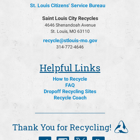
St. Louis Citizens' Service Bureau
Saint Louis City Recycles
4646 Shenandoah Avenue
St. Louis, MO 63110
recycle@stlouis-mo.gov
314-772-4646
Helpful Links
How to Recycle
FAQ
Dropoff Recycling Sites
Recycle Coach
Thank You for Recycling!