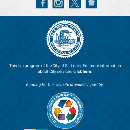
This is a program of the City of St. Louis. For more information
about City services,
click here
.
Funding for this website provided in part by: