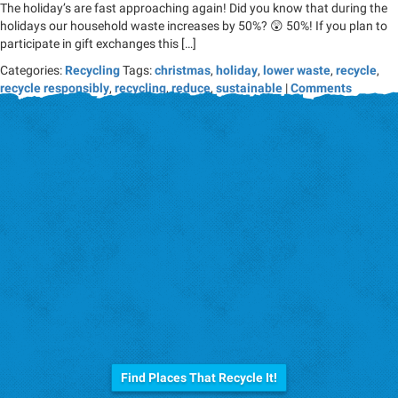
The holiday’s are fast approaching again! Did you know that during the
holidays our household waste increases by 50%? 😲 50%! If you plan to
participate in gift exchanges this […]
Categories:
Recycling
Tags:
christmas
,
holiday
,
lower waste
,
recycle
,
recycle responsibly
,
recycling
,
reduce
,
sustainable
|
Comments
Before you trash it...
Find Places That Recycle It!