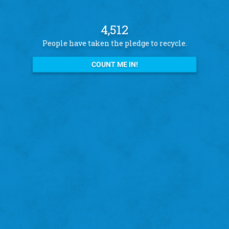
4,512
People have taken the pledge to recycle.
COUNT ME IN!
See what other pledge takers have to say
Amanda B.
St. Louis Hills
"I recycle because I want to help the city!"