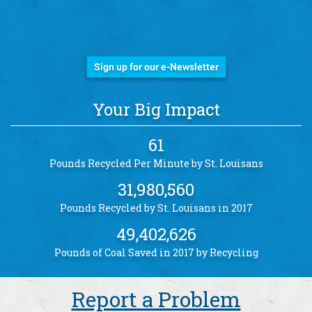
Stay Informed!
Sign up for our e-Newsletter
Your Big Impact
61
Pounds Recycled Per Minute by St. Louisans
31,980,560
Pounds Recycled by St. Louisans in 2017
49,402,626
Pounds of Coal Saved in 2017 by Recycling
Report a Problem