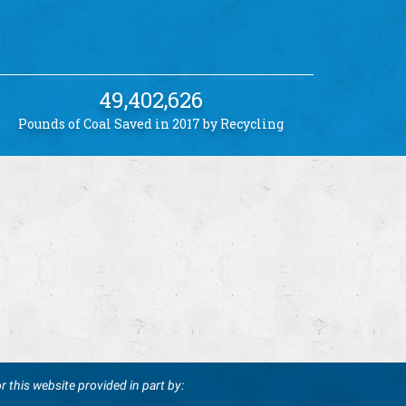
49,402,626
Pounds of Coal Saved in 2017 by Recycling
r this website provided in part by: