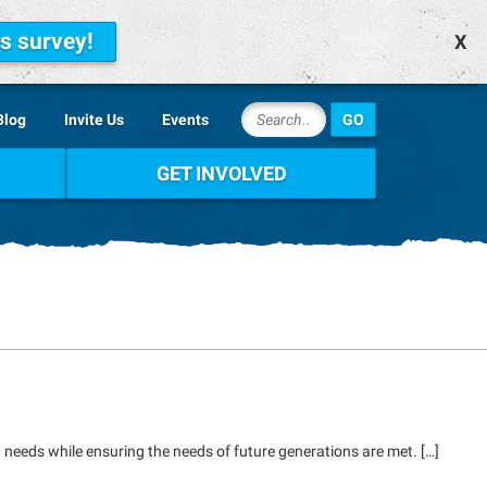
is survey!
X
Blog
Invite Us
Events
GET INVOLVED
 needs while ensuring the needs of future generations are met. […]