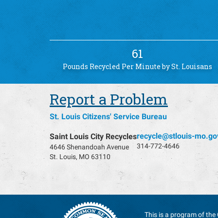
61
Pounds Recycled Per Minute by St. Louisans
Report a Problem
St. Louis Citizens' Service Bureau
recycle@stlouis-mo.go
Saint Louis City Recycles
314-772-4646
4646 Shenandoah Avenue
St. Louis, MO 63110
This is a program of the 