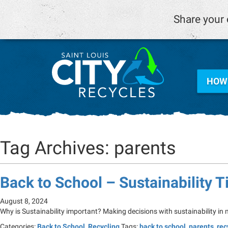
Share your 
HOW 
Tag Archives: parents
Back to School – Sustainability T
August 8, 2024
Why is Sustainability important? Making decisions with sustainability in
Categories:
Back to School
,
Recycling
Tags:
back to school
,
parents
,
rec