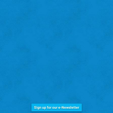
Stay Informed!
Sign up for our e-Newsletter