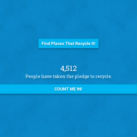
Before you trash it...
Find Places That Recycle It!
4,512
People have taken the pledge to recycle.
COUNT ME IN!
See what other pledge takers have to say