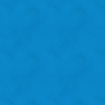
Amanda B.
St. Louis Hills
"I recycle because I want to help the city!"
‹