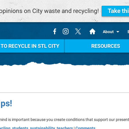
opinions on City waste and recycling!
Take th
.
About
TO RECYCLE IN STL CITY
RESOURCES
ips!
 mind is important because you create conditions that support our present
ycling
,
students
,
sustainability
,
teachers
|
Comments