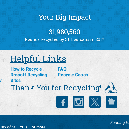
Your Big Impact
31,980,560
Pounds Recycled by St. Louisans in 2017
Helpful Links
How to Recycle
FAQ
Dropoff Recycling
Recycle Coach
v
Sites
Thank You for Recycling!
Funding fo
City of St. Louis. For more