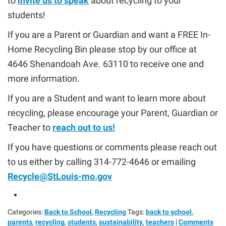
to
invite us to speak
about recycling to your
students!
If you are a Parent or Guardian and want a FREE In-
Home Recycling Bin please stop by our office at
4646 Shenandoah Ave. 63110 to receive one and
more information.
If you are a Student and want to learn more about
recycling, please encourage your Parent, Guardian or
Teacher to
reach out to us!
If you have questions or comments please reach out
to us either by calling 314-772-4646 or emailing
Recycle@StLouis-mo.gov
Categories:
Back to School
,
Recycling
Tags:
back to school
,
parents
,
recycling
,
students
,
sustainability
,
teachers
|
Comments