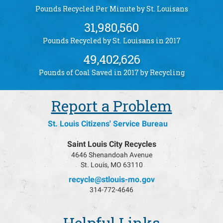
Pounds Recycled Per Minute by St. Louisans
31,980,560
Pounds Recycled by St. Louisans in 2017
49,402,626
Pounds of Coal Saved in 2017 by Recycling
Report a Problem
St. Louis Citizens' Service Bureau
Saint Louis City Recycles
4646 Shenandoah Avenue
St. Louis, MO 63110
recycle@stlouis-mo.gov
314-772-4646
Helpful Links