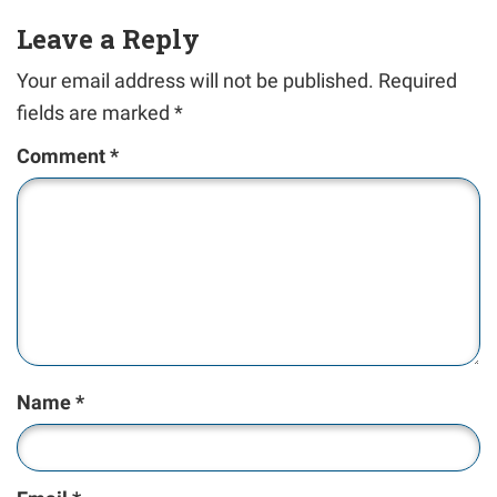
Leave a Reply
Your email address will not be published.
Required
fields are marked
*
Comment
*
Name
*