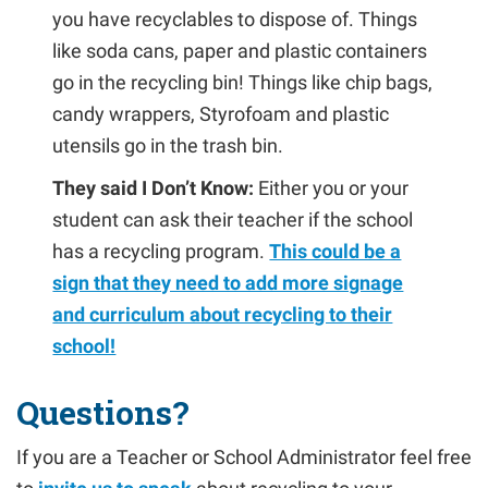
you have recyclables to dispose of. Things
like soda cans, paper and plastic containers
go in the recycling bin! Things like chip bags,
candy wrappers, Styrofoam and plastic
utensils go in the trash bin.
They said I Don’t Know:
Either you or your
student can ask their teacher if the school
has a recycling program.
This could be a
sign that they need to add more signage
and curriculum about recycling to their
school!
Questions?
If you are a Teacher or School Administrator feel free