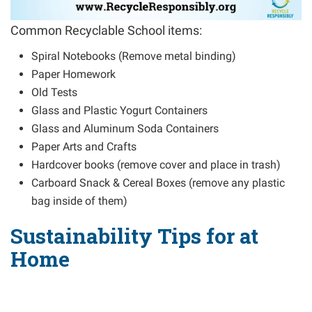
Common Recyclable School items:
Spiral Notebooks (Remove metal binding)
Paper Homework
Old Tests
Glass and Plastic Yogurt Containers
Glass and Aluminum Soda Containers
Paper Arts and Crafts
Hardcover books (remove cover and place in trash)
Carboard Snack & Cereal Boxes (remove any plastic
bag inside of them)
Sustainability Tips for at
Home