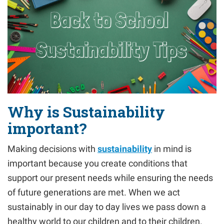
Why is Sustainability
important?
Making decisions with
sustainability
in mind is
important because you create conditions that
support our present needs while ensuring the needs
of future generations are met. When we act
sustainably in our day to day lives we pass down a
healthy world to our children and to their children.