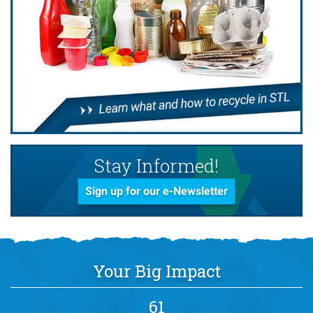
Stay Informed!
Sign up for our e-Newsletter
Your Big Impact
61