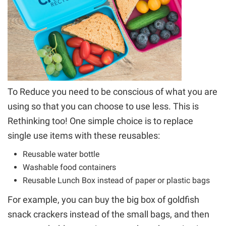
To Reduce you need to be conscious of what you are
using so that you can choose to use less.
This is
Rethinking too!
One simple choice is to replace
single use items with these reusables:
Reusable water bottle
Washable food containers
Reusable Lunch Box instead of paper or plastic bags
For example, you can buy the big box of goldfish
snack crackers instead of the small bags, and then