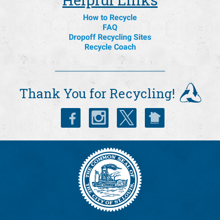
How to Recycle
FAQ
Dropoff Recycling Sites
Recycle Coach
Thank You for Recycling!