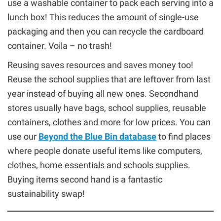
use a washable container to pack each serving into a
lunch box! This reduces the amount of single-use
packaging and then you can recycle the cardboard
container. Voila – no trash!
Reusing saves resources and saves money too!
Reuse the school supplies that are leftover from last
year instead of buying all new ones. Secondhand
stores usually have bags, school supplies, reusable
containers, clothes and more for low prices. You can
use our
Beyond the Blue Bin database
to find places
where people donate useful items like computers,
clothes, home essentials and schools supplies.
Buying items second hand is a fantastic
sustainability swap!