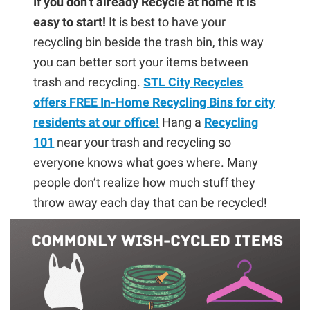
If you don’t already Recycle at home it is
easy to start!
It is best to have your
recycling bin beside the trash bin, this way
you can better sort your items between
trash and recycling.
STL City Recycles
offers FREE In-Home Recycling Bins for city
residents at our office!
Hang a
Recycling
101
near your trash and recycling so
everyone knows what goes where. Many
people don’t realize how much stuff they
throw away each day that can be recycled!