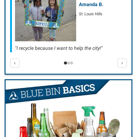
Amanda B.
St. Louis Hills
"I recycle because I want to help the city!"
‹
›