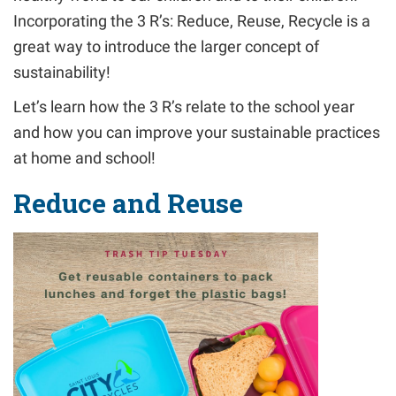
Incorporating the
3 R’s: Reduce, Reuse, Recycle
is a
great way to introduce the larger concept of
sustainability!
Let’s learn how the
3 R’s
relate to the school year
and how you can improve your sustainable practices
at home and school!
Reduce and Reuse