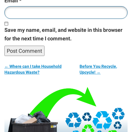
Email
*
Save my name, email, and website in this browser
for the next time I comment.
←
Where can I take Household
Before You Recycle,
Hazardous Waste?
Upcycle!
→