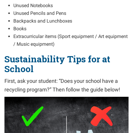
Unused Notebooks
Unused Pencils and Pens
Backpacks and Lunchboxes
Books
Extracurricular items (Sport equipment / Art equipment
/ Music equipment)
Sustainability Tips for at
School
First, ask your student: “Does your school have a
recycling program?” Then follow the guide below!