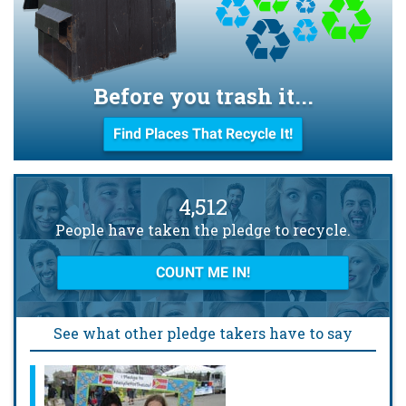
Before you trash it...
Find Places That Recycle It!
4,512
People have taken the pledge to recycle.
COUNT ME IN!
See what other pledge takers have to say