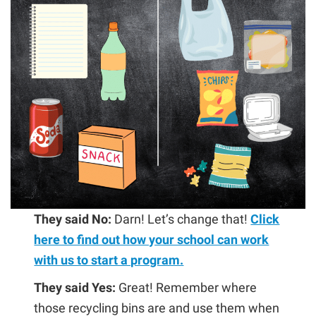
They said No:
Darn! Let’s change that!
Click
here to find out how your school can work
with us to start a program.
They said Yes:
Great! Remember where
those recycling bins are and use them when