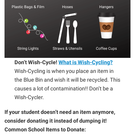
Don’t Wish-Cycle!
What is Wish-Cycling?
Wish-Cycling is when you place an item in
the Blue Bin and wish it will be recycled. This
causes a lot of contamination!! Don’t be a
Wish-Cycler.
If your student doesn’t need an item anymore,
consider donating it instead of dumping it!
Common School Items to Donate: