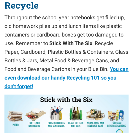
Recycle
Throughout the school year notebooks get filled up,
old homework piles up and lunch items like plastic
containers or cardboard boxes get too damaged to
use. Remember to
Stick With The Six
: Recycle
Paper, Cardboard, Plastic Bottles & Containers, Glass
Bottles & Jars, Metal Food & Beverage Cans, and
Food and Beverage Cartons in your Blue Bin.
You can
even download our handy Recycling 101 so you
don’t forget!