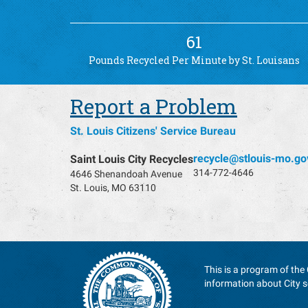
61
Pounds Recycled Per Minute by St. Louisans
Report a Problem
St. Louis Citizens' Service Bureau
recycle@stlouis-mo.go
Saint Louis City Recycles
314-772-4646
4646 Shenandoah Avenue
St. Louis, MO 63110
This is a program of the 
information about City s