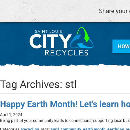
Share your 
HOW 
Tag Archives: stl
Happy Earth Month! Let’s learn h
April 1, 2024
Being part of your community leads to connections, supporting local bus
Categories:
Recycling
Tags:
april
,
community
,
earth month
,
earthday
,
re