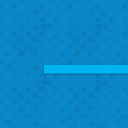
Amanda B.
St. Louis Hills