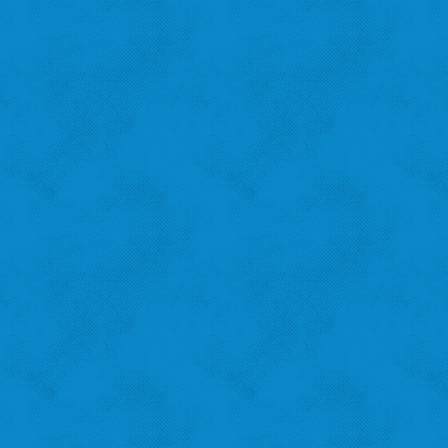
"I recycle because I want to help the city!"
‹