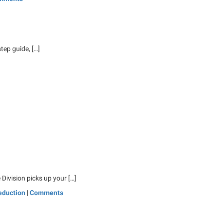
tep guide, […]
 Division picks up your […]
eduction
|
Comments