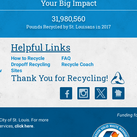
Your Big Impact
31,980,560
Pounds Recycled by St. Louisans in 2017
Helpful Links
How to Recycle
FAQ
Dropoff Recycling
Recycle Coach
v
Sites
Thank You for Recycling!
Funding fo
City of St. Louis. For more
ervices,
click here
.