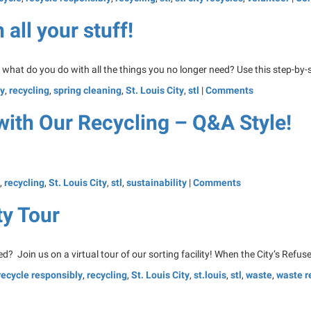
all your stuff!
t what do you do with all the things you no longer need? Use this step-by-s
ly
,
recycling
,
spring cleaning
,
St. Louis City
,
stl
|
Comments
with Our Recycling – Q&A Style!
,
recycling
,
St. Louis City
,
stl
,
sustainability
|
Comments
ty Tour
? Join us on a virtual tour of our sorting facility! When the City’s Refuse
recycle responsibly
,
recycling
,
St. Louis City
,
st.louis
,
stl
,
waste
,
waste r