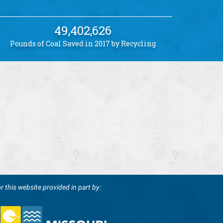
49,402,626
Pounds of Coal Saved in 2017 by Recycling
r this website provided in part by: