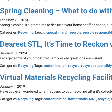
Spring Cleaning – What to do with 
February 28, 2024
Spring cleaning is a great time to declutter your home or office space, bu
Categories:
Recycling
Tags:
disposal
,
march
,
recycle
,
recycle responsib
Dearest STL, It’s Time to Reckon 
January 31, 2024
Let’s get some of your most frequently asked questions answered!
Categories:
Recycling
Tags:
contamination
,
recycle
,
recycle responsibly
Virtual Materials Recycling Facili
January 4, 2019
Have you ever wondered what happens to your recycling after it’s collected
Categories:
Recycling
Tags:
contamination
,
how it works
,
MRF
,
recycle
,