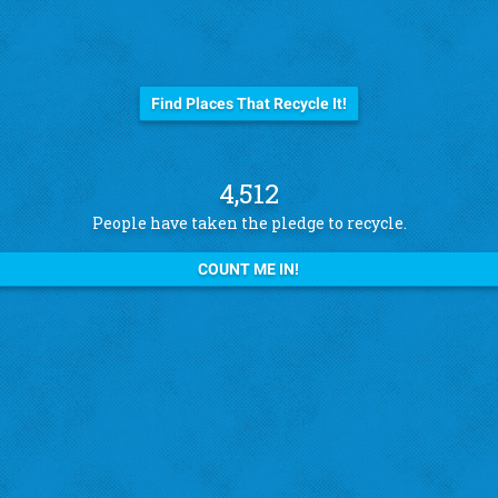
Before you trash it...
Find Places That Recycle It!
4,512
People have taken the pledge to recycle.
COUNT ME IN!
See what other pledge takers have to say