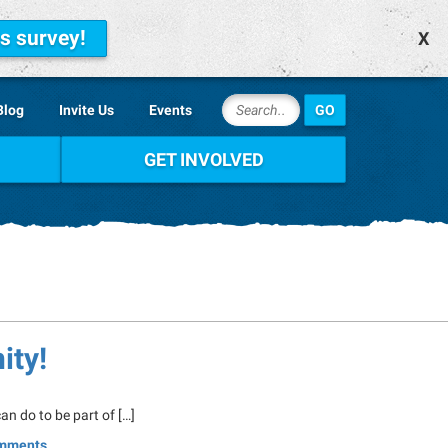
is survey!
X
Blog
Invite Us
Events
GET INVOLVED
ity!
n do to be part of […]
mments