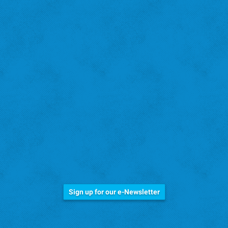
Stay Informed!
Sign up for our e-Newsletter