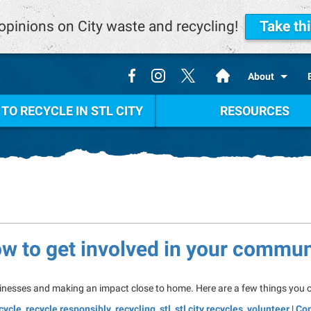
opinions on City waste and recycling!
Take th
.
About
TO RECYCLE IN STL CITY
RESOURCES
ow to get involved in your commun
inesses and making an impact close to home. Here are a few things you ca
cycle
,
recycle responsibly
,
recycling
,
stl
,
stl city recycles
,
volunteer
|
Co