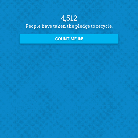
4,512
People have taken the pledge to recycle.
COUNT ME IN!
See what other pledge takers have to say
Amanda B.
St. Louis Hills
"I recycle because I want to help the city!"