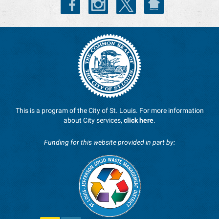
This is a program of the City of St. Louis. For more information
about City services,
click here
.
Funding for this website provided in part by: