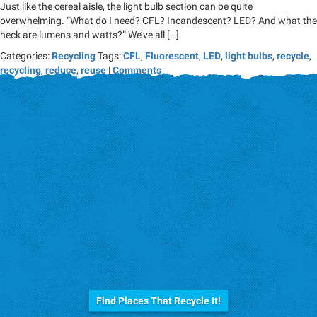
Just like the cereal aisle, the light bulb section can be quite
overwhelming. “What do I need? CFL? Incandescent? LED? And what the
heck are lumens and watts?” We’ve all […]
Categories:
Recycling
Tags:
CFL
,
Fluorescent
,
LED
,
light bulbs
,
recycle
,
recycling
,
reduce
,
reuse
|
Comments
Before you trash it...
Find Places That Recycle It!