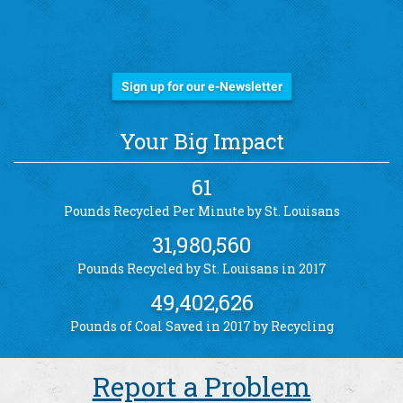
Stay Informed!
Sign up for our e-Newsletter
Your Big Impact
61
Pounds Recycled Per Minute by St. Louisans
31,980,560
Pounds Recycled by St. Louisans in 2017
49,402,626
Pounds of Coal Saved in 2017 by Recycling
Report a Problem