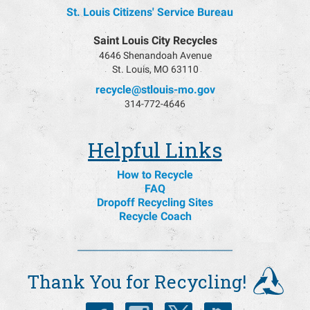
St. Louis Citizens' Service Bureau
Saint Louis City Recycles
4646 Shenandoah Avenue
St. Louis, MO 63110
recycle@stlouis-mo.gov
314-772-4646
Helpful Links
How to Recycle
FAQ
Dropoff Recycling Sites
Recycle Coach
Thank You for Recycling!