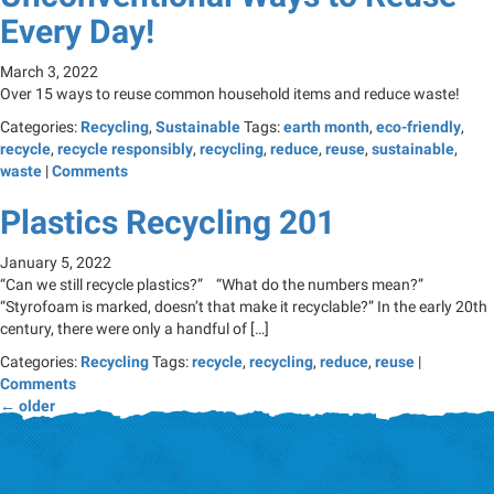
Every Day!
March 3, 2022
Over 15 ways to reuse common household items and reduce waste!
Categories:
Recycling
,
Sustainable
Tags:
earth month
,
eco-friendly
,
recycle
,
recycle responsibly
,
recycling
,
reduce
,
reuse
,
sustainable
,
waste
|
Comments
Plastics Recycling 201
January 5, 2022
“Can we still recycle plastics?” “What do the numbers mean?”
“Styrofoam is marked, doesn’t that make it recyclable?” In the early 20th
century, there were only a handful of […]
Categories:
Recycling
Tags:
recycle
,
recycling
,
reduce
,
reuse
|
Comments
←
older