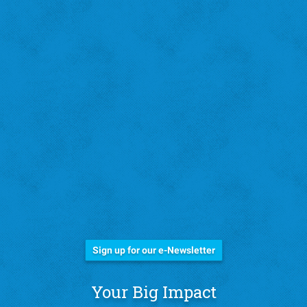
Stay Informed!
Sign up for our e-Newsletter
Your Big Impact