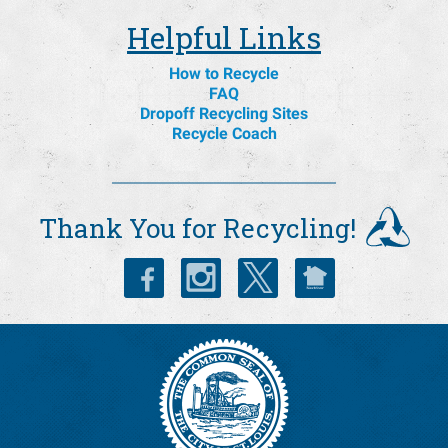
Helpful Links
How to Recycle
FAQ
Dropoff Recycling Sites
Recycle Coach
Thank You for Recycling!