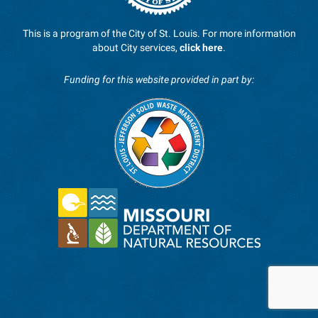
This is a program of the City of St. Louis. For more information
about City services,
click here
.
Funding for this website provided in part by: