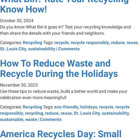
Know How!
October 30, 2024
Do you know What Bin it goes in? Test your recycling knowledge and
then share the details with your friends and neighbors.
Categories:
Recycling
Tags:
recycle
,
recycle responsibly
,
reduce
,
reuse
,
St. Louis City
,
sustainability
|
Comments
How To Reduce Waste and
Recycle During the Holidays
November 30, 2023
Use these tips to reduce waste, build a better world and make your
celebration even more meaningful!
Categories:
Recycling
Tags:
eco-friendly
,
holidays
,
recycle
,
recycle
responsibly
,
recycling
,
reduce
,
reuse
,
St. Louis City
,
sustainability
,
sustainable
,
waste
|
Comments
America Recycles Day: Small