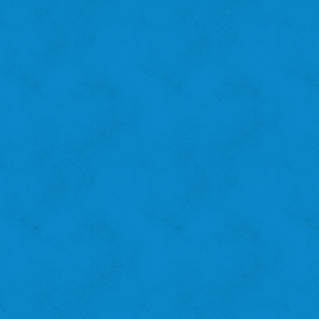
See what other pledge takers have to say
Amanda B.
St. Louis Hills
"I recycle because I want to help the city!"
‹
›