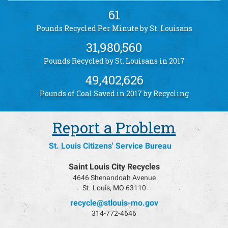
61
Pounds Recycled Per Minute by St. Louisans
31,980,560
Pounds Recycled by St. Louisans in 2017
49,402,626
Pounds of Coal Saved in 2017 by Recycling
Report a Problem
St. Louis Citizens' Service Bureau
Saint Louis City Recycles
4646 Shenandoah Avenue
St. Louis, MO 63110
recycle@stlouis-mo.gov
314-772-4646