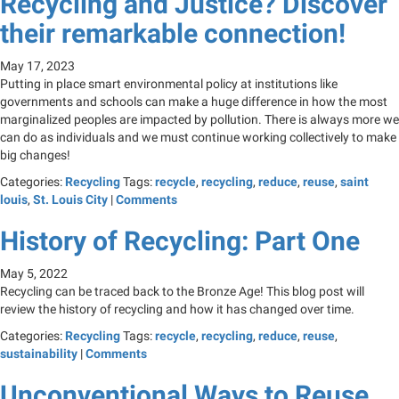
Recycling and Justice? Discover
their remarkable connection!
May 17, 2023
Putting in place smart environmental policy at institutions like
governments and schools can make a huge difference in how the most
marginalized peoples are impacted by pollution. There is always more we
can do as individuals and we must continue working collectively to make
big changes!
Categories:
Recycling
Tags:
recycle
,
recycling
,
reduce
,
reuse
,
saint
louis
,
St. Louis City
|
Comments
History of Recycling: Part One
May 5, 2022
Recycling can be traced back to the Bronze Age! This blog post will
review the history of recycling and how it has changed over time.
Categories:
Recycling
Tags:
recycle
,
recycling
,
reduce
,
reuse
,
sustainability
|
Comments
Unconventional Ways to Reuse