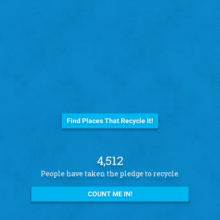
Before you trash it...
Find Places That Recycle It!
4,512
People have taken the pledge to recycle.
COUNT ME IN!