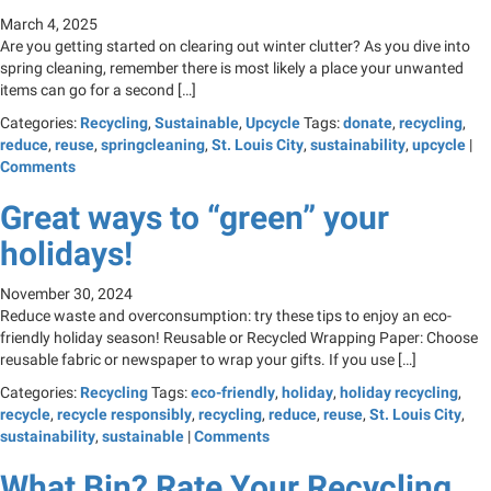
March 4, 2025
Are you getting started on clearing out winter clutter? As you dive into
spring cleaning, remember there is most likely a place your unwanted
items can go for a second […]
Categories:
Recycling
,
Sustainable
,
Upcycle
Tags:
donate
,
recycling
,
reduce
,
reuse
,
springcleaning
,
St. Louis City
,
sustainability
,
upcycle
|
Comments
Great ways to “green” your
holidays!
November 30, 2024
Reduce waste and overconsumption: try these tips to enjoy an eco-
friendly holiday season! Reusable or Recycled Wrapping Paper: Choose
reusable fabric or newspaper to wrap your gifts. If you use […]
Categories:
Recycling
Tags:
eco-friendly
,
holiday
,
holiday recycling
,
recycle
,
recycle responsibly
,
recycling
,
reduce
,
reuse
,
St. Louis City
,
sustainability
,
sustainable
|
Comments
What Bin? Rate Your Recycling