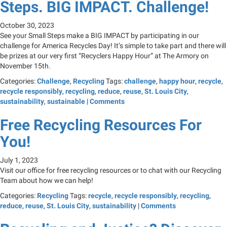
Steps. BIG IMPACT. Challenge!
October 30, 2023
See your Small Steps make a BIG IMPACT by participating in our
challenge for America Recycles Day! It’s simple to take part and there will
be prizes at our very first “Recyclers Happy Hour” at The Armory on
November 15th.
Categories:
Challenge
,
Recycling
Tags:
challenge
,
happy hour
,
recycle
,
recycle responsibly
,
recycling
,
reduce
,
reuse
,
St. Louis City
,
sustainability
,
sustainable
|
Comments
Free Recycling Resources For
You!
July 1, 2023
Visit our office for free recycling resources or to chat with our Recycling
Team about how we can help!
Categories:
Recycling
Tags:
recycle
,
recycle responsibly
,
recycling
,
reduce
,
reuse
,
St. Louis City
,
sustainability
|
Comments