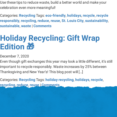
Use these tips to reduce waste, build a better world and make your
celebration even more meaningful!
Categories:
Recycling
Tags:
eco-friendly
,
holidays
,
recycle
,
recycle
responsibly
,
recycling
,
reduce
,
reuse
,
St. Louis City
,
sustainability
,
sustainable
,
waste
|
Comments
Holiday Recycling: Gift Wrap
Edition 🎁
December 7, 2020
Even though gift exchanges this year may look a little different, it’s still
important to recycle responsibly. Waste increases by 25% between
Thanksgiving and New Year’s! This blog post will […]
Categories:
Recycling
Tags:
holiday recycling
,
holidays
,
recycle
,
recycling
,
reduce
,
reuse
|
Comments