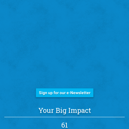
Stay Informed!
Sign up for our e-Newsletter
Your Big Impact
61