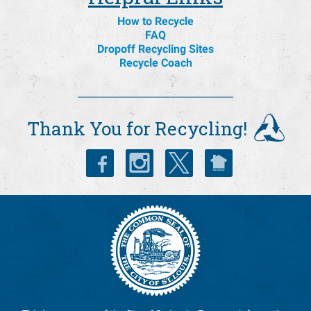
How to Recycle
FAQ
Dropoff Recycling Sites
Recycle Coach
Thank You for Recycling!