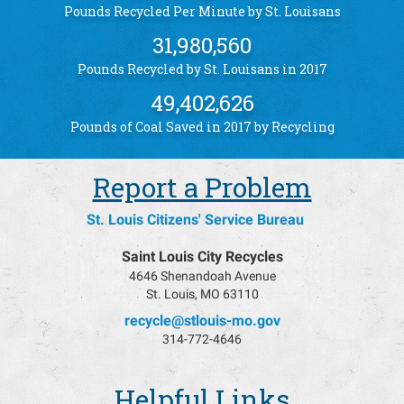
Pounds Recycled Per Minute by St. Louisans
31,980,560
Pounds Recycled by St. Louisans in 2017
49,402,626
Pounds of Coal Saved in 2017 by Recycling
Report a Problem
St. Louis Citizens' Service Bureau
Saint Louis City Recycles
4646 Shenandoah Avenue
St. Louis, MO 63110
recycle@stlouis-mo.gov
314-772-4646
Helpful Links