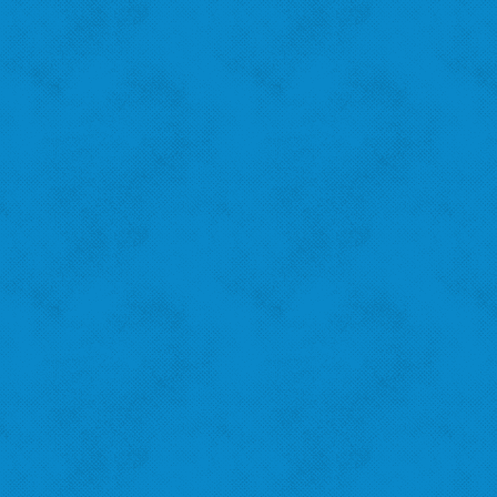
Amanda B.
St. Louis Hills
"I recycle because I want to help the city!"
‹
›