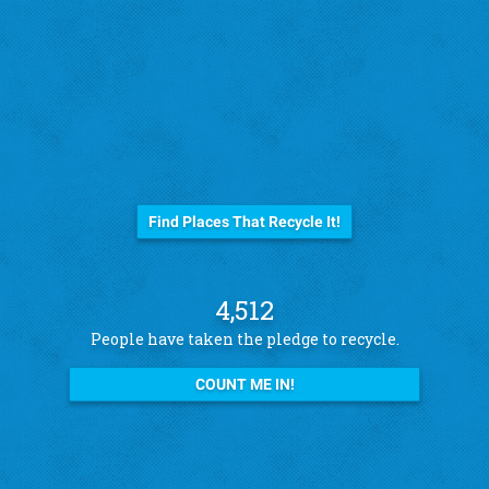
Before you trash it...
Find Places That Recycle It!
4,512
People have taken the pledge to recycle.
COUNT ME IN!
See what other pledge takers have to say