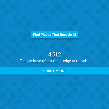
Before you trash it...
Find Places That Recycle It!
4,512
People have taken the pledge to recycle.
COUNT ME IN!
See what other pledge takers have to say