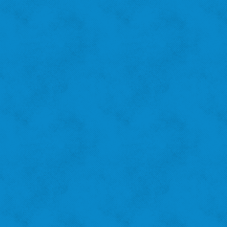
Amanda B.
St. Louis Hills
"I recycle because I want to help the city!"
‹