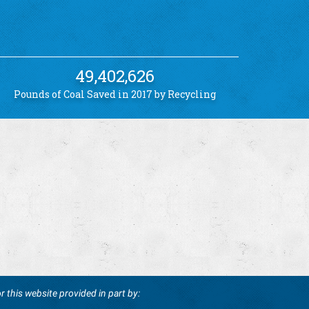
49,402,626
Pounds of Coal Saved in 2017 by Recycling
r this website provided in part by: