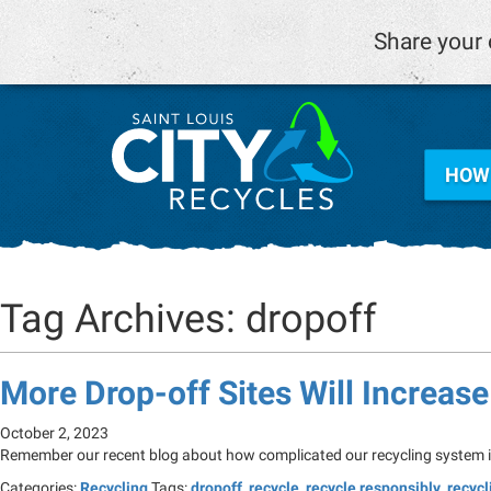
Share your 
HOW 
Tag Archives: dropoff
More Drop-off Sites Will Increas
October 2, 2023
Remember our recent blog about how complicated our recycling system is 
Categories:
Recycling
Tags:
dropoff
,
recycle
,
recycle responsibly
,
recycl