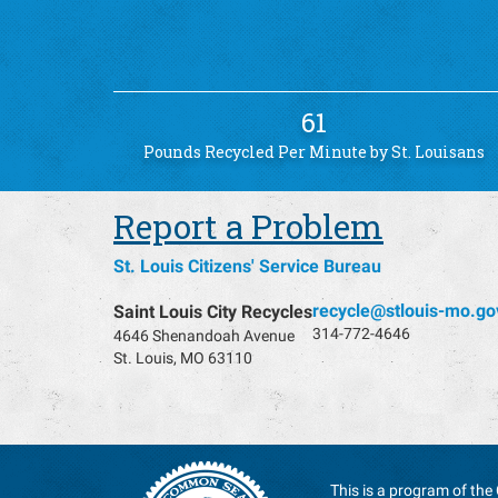
61
Pounds Recycled Per Minute by St. Louisans
Report a Problem
St. Louis Citizens' Service Bureau
recycle@stlouis-mo.go
Saint Louis City Recycles
314-772-4646
4646 Shenandoah Avenue
St. Louis, MO 63110
This is a program of the 