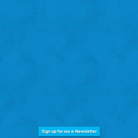
Stay Informed!
Sign up for our e-Newsletter