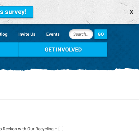
is survey!
X
Blog
Invite Us
Events
GET INVOLVED
o Reckon with Our Recycling – […]