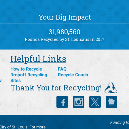
Your Big Impact
31,980,560
Pounds Recycled by St. Louisans in 2017
Helpful Links
How to Recycle
FAQ
Dropoff Recycling
Recycle Coach
v
Sites
Thank You for Recycling!
Funding fo
City of St. Louis. For more