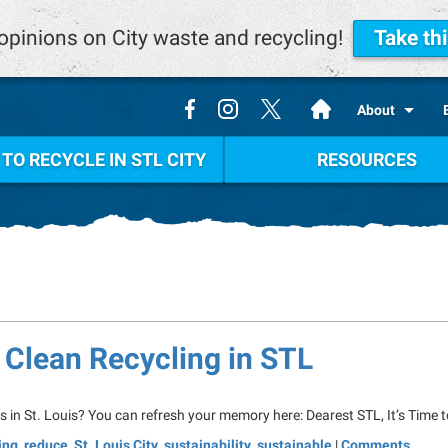
opinions on City waste and recycling!
Take th
.
About
TO RECYCLE IN STL CITY
RESOURCES
e Clean Recycling in STL
in St. Louis? You can refresh your memory here: Dearest STL, It’s Time t
ing
,
reduce
,
St. Louis City
,
sustainability
,
sustainable
|
Comments