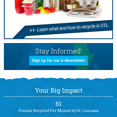
Stay Informed!
Sign up for our e-Newsletter
Your Big Impact
61
Pounds Recycled Per Minute by St. Louisans