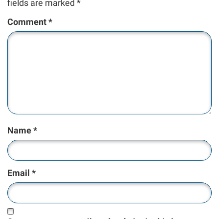
fields are marked
*
Comment
*
Name
*
Email
*