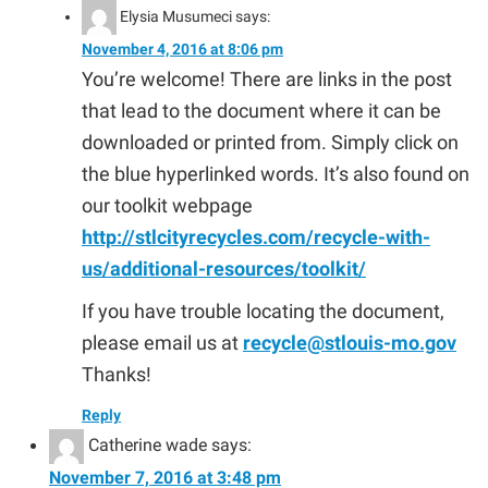
Elysia Musumeci
says:
November 4, 2016 at 8:06 pm
You’re welcome! There are links in the post
that lead to the document where it can be
downloaded or printed from. Simply click on
the blue hyperlinked words. It’s also found on
our toolkit webpage
http://stlcityrecycles.com/recycle-with-
us/additional-resources/toolkit/
If you have trouble locating the document,
please email us at
recycle@stlouis-mo.gov
Thanks!
Reply
Catherine wade
says:
November 7, 2016 at 3:48 pm