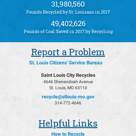
31,980,560
Pounds Recycled by St. Louisans in 2017
49,402,626
Pounds of Coal Saved in 2017 by Recycling
Report a Problem
St. Louis Citizens' Service Bureau
Saint Louis City Recycles
4646 Shenandoah Avenue
St. Louis, MO 63110
recycle@stlouis-mo.gov
314-772-4646
Helpful Links
How to Recycle