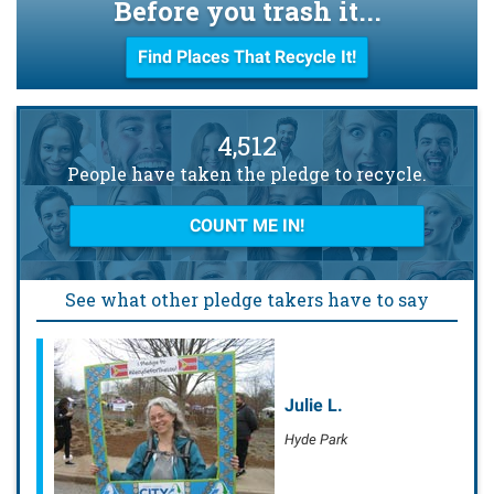
Before you trash it...
Find Places That Recycle It!
4,512
People have taken the pledge to recycle.
COUNT ME IN!
See what other pledge takers have to say
Julie L.
Hyde Park