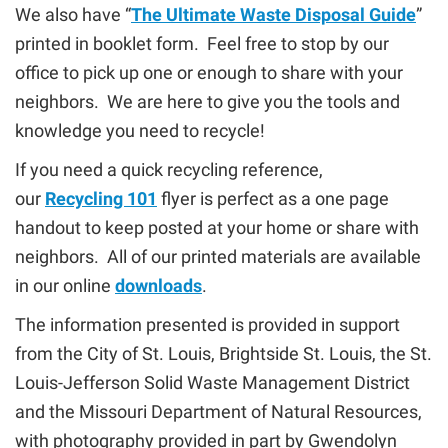
We also have “
The Ultimate Waste Disposal Guide
”
printed in booklet form. Feel free to stop by our
office to pick up one or enough to share with your
neighbors. We are here to give you the tools and
knowledge you need to recycle!
If you need a quick recycling reference,
our
Recycling 101
flyer is perfect as a one page
handout to keep posted at your home or share with
neighbors. All of our printed materials are available
in our online
downloads
.
The information presented is provided in support
from the City of St. Louis, Brightside St. Louis, the St.
Louis-Jefferson Solid Waste Management District
and the Missouri Department of Natural Resources,
with photography provided in part by Gwendolyn