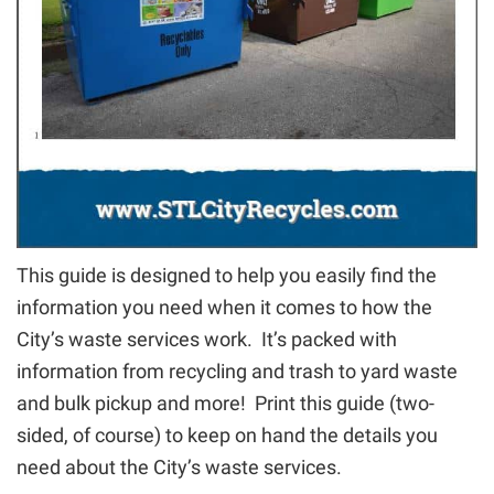
This guide is designed to help you easily find the
information you need when it comes to how the
City’s waste services work. It’s packed with
information from recycling and trash to yard waste
and bulk pickup and more! Print this guide (two-
sided, of course) to keep on hand the details you
need about the City’s waste services.