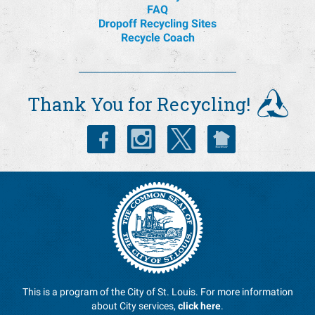
FAQ
Dropoff Recycling Sites
Recycle Coach
Thank You for Recycling!
This is a program of the City of St. Louis. For more information
about City services,
click here
.