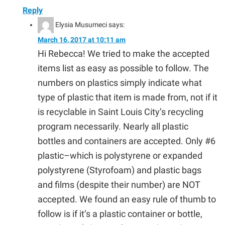
Reply
Elysia Musumeci
says:
March 16, 2017 at 10:11 am
Hi Rebecca! We tried to make the accepted
items list as easy as possible to follow. The
numbers on plastics simply indicate what
type of plastic that item is made from, not if it
is recyclable in Saint Louis City’s recycling
program necessarily. Nearly all plastic
bottles and containers are accepted. Only #6
plastic–which is polystyrene or expanded
polystyrene (Styrofoam) and plastic bags
and films (despite their number) are NOT
accepted. We found an easy rule of thumb to
follow is if it’s a plastic container or bottle,