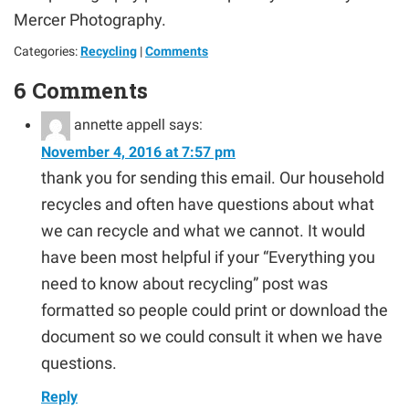
Mercer Photography.
Categories:
Recycling
|
Comments
6 Comments
annette appell
says:
November 4, 2016 at 7:57 pm
thank you for sending this email. Our household
recycles and often have questions about what
we can recycle and what we cannot. It would
have been most helpful if your “Everything you
need to know about recycling” post was
formatted so people could print or download the
document so we could consult it when we have
questions.
Reply