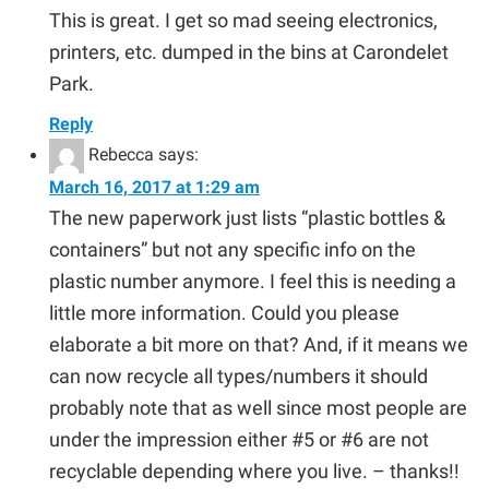
This is great. I get so mad seeing electronics,
printers, etc. dumped in the bins at Carondelet
Park.
Reply
Rebecca
says:
March 16, 2017 at 1:29 am
The new paperwork just lists “plastic bottles &
containers” but not any specific info on the
plastic number anymore. I feel this is needing a
little more information. Could you please
elaborate a bit more on that? And, if it means we
can now recycle all types/numbers it should
probably note that as well since most people are
under the impression either #5 or #6 are not
recyclable depending where you live. – thanks!!