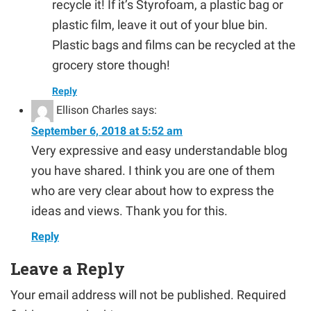
recycle it! If it’s Styrofoam, a plastic bag or
plastic film, leave it out of your blue bin.
Plastic bags and films can be recycled at the
grocery store though!
Reply
Ellison Charles
says:
September 6, 2018 at 5:52 am
Very expressive and easy understandable blog
you have shared. I think you are one of them
who are very clear about how to express the
ideas and views. Thank you for this.
Reply
Leave a Reply
Your email address will not be published.
Required