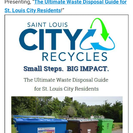
Presenting, “
The Ultimate Waste Disposal Guide for
St. Louis City Residents
!”