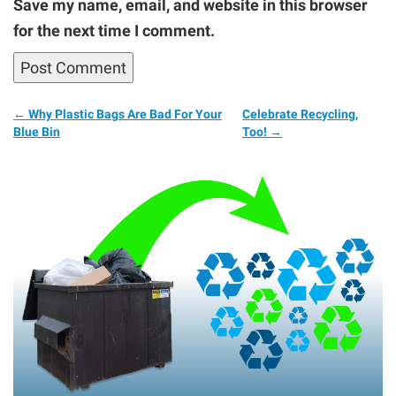
Save my name, email, and website in this browser
for the next time I comment.
←
Why Plastic Bags Are Bad For Your
Celebrate Recycling,
Blue Bin
Too!
→