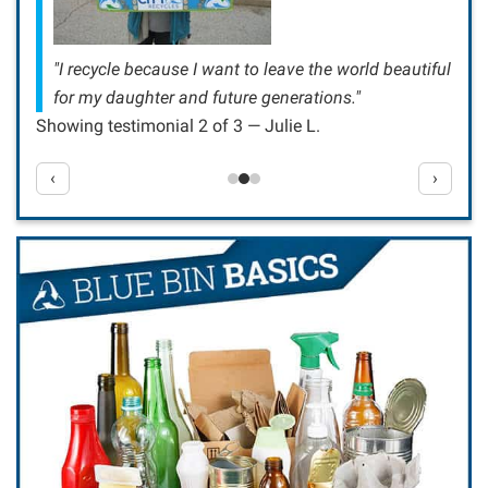
"I recycle because I want to leave the world beautiful
for my daughter and future generations."
Showing testimonial 2 of 3 — Julie L.
‹
›