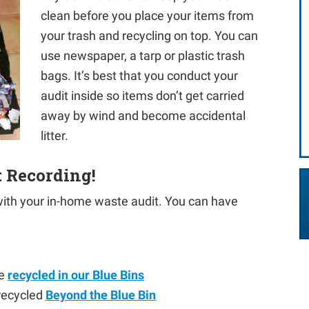
clean before you place your items from
your trash and recycling on top. You can
use newspaper, a tarp or plastic trash
bags. It’s best that you conduct your
audit inside so items don’t get carried
away by wind and become accidental
litter.
t Recording!
 with your in-home waste audit. You can have
be
recycled in our Blue Bins
 recycled
Beyond the Blue Bin