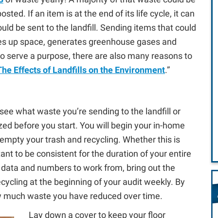
ed. If an item is at the end of its life cycle, it can
ld be sent to the landfill. Sending items that could
akes up space, generates greenhouse gases and
do serve a purpose, there are also many reasons to
The Effects of Landfills on the Environment
.”
 see what waste you’re sending to the landfill or
nized before you start. You will begin your in-home
empty your trash and recycling. Whether this is
ant to be consistent for the duration of your entire
id data and numbers to work from, bring out the
ycling at the beginning of your audit weekly. By
w much waste you have reduced over time.
Lay down a cover to keep your floor