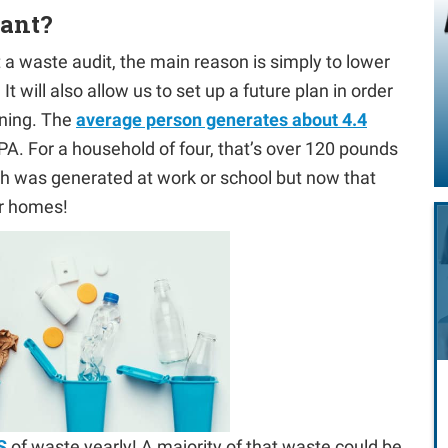
tant?
a waste audit, the main reason is simply to lower
t will also allow us to set up a future plan in order
nning. The
average person generates about 4.4
PA. For a household of four, that’s over 120 pounds
ash was generated at work or school but now that
ur homes!
S
of waste yearly! A majority of that waste could be