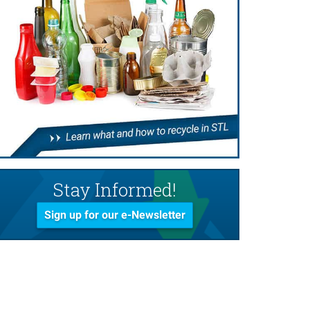
Stay Informed!
Sign up for our e-Newsletter