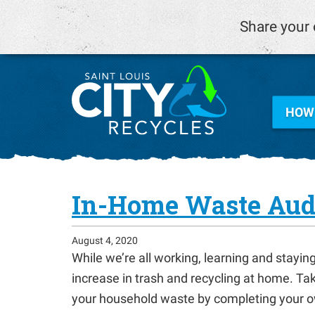
Share your 
HOW 
In-Home Waste Aud
August 4, 2020
While we’re all working, learning and stayi
increase in trash and recycling at home. Ta
your household waste by completing your o