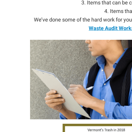
3. Items that can be
4. Items tha
We’ve done some of the hard work for you,
Waste Audit Work