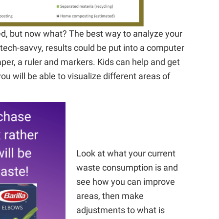
ed, but now what? The best way to analyze your
e tech-savvy, results could be put into a computer
er, a ruler and markers. Kids can help and get
you will be able to visualize different areas of
Look at what your current
waste consumption is and
see how you can improve
areas, then make
adjustments to what is