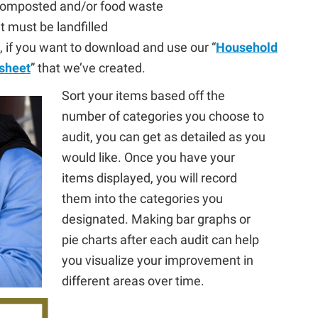
 composted and/or food waste
t must be landfilled
 if you want to download and use our “
Household
sheet
” that we’ve created.
Sort your items based off the
number of categories you choose to
audit, you can get as detailed as you
would like. Once you have your
items displayed, you will record
them into the categories you
designated. Making bar graphs or
pie charts after each audit can help
you visualize your improvement in
different areas over time.