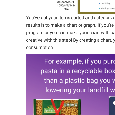
You’ve got your items sorted and categoriz
results is to make a chart or graph. If you’r
program or you can make your chart with pap
creative with this step! By creating a chart, 
consumption.