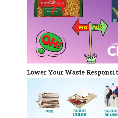
Lower Your Waste Responsi