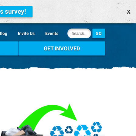
is survey!
X
Blog
Invite Us
Events
GET INVOLVED