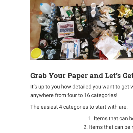
Grab Your Paper and Let’s Ge
It’s up to you how detailed you want to get
anywhere from four to 16 categories!
The easiest 4 categories to start with are:
1. Items that can 
2. Items that can be