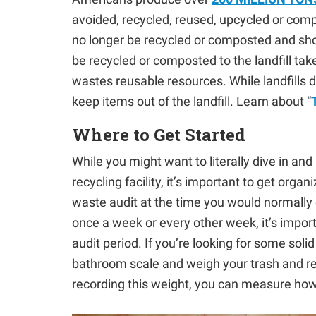
avoided, recycled, reused, upcycled or compost
no longer be recycled or composted and shou
be recycled or composted to the landfill t
wastes reusable resources. While landfills 
keep items out of the landfill. Learn about “
Where to Get Started
While you might want to literally dive in and
recycling facility, it’s important to get orga
waste audit at the time you would normally 
once a week or every other week, it’s import
audit period. If you’re looking for some sol
bathroom scale and weigh your trash and rec
recording this weight, you can measure ho