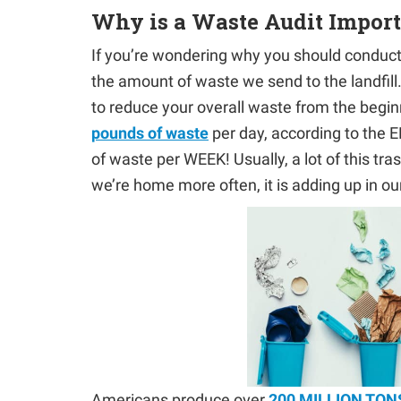
Why is a Waste Audit Impor
If you’re wondering why you should conduct 
the amount of waste we send to the landfill. I
to reduce your overall waste from the begi
pounds of waste
per day, according to the E
of waste per WEEK! Usually, a lot of this tr
we’re home more often, it is adding up in o
Americans produce over
200 MILLION TON