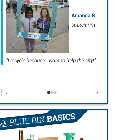
Amanda B.
St. Louis Hills
"I recycle because I want to help the city!"
‹
›