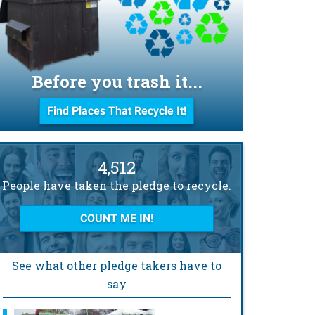
Before you trash it...
Find Places That Recycle It!
4,512
People have taken the pledge to recycle.
COUNT ME IN!
See what other pledge takers have to
say