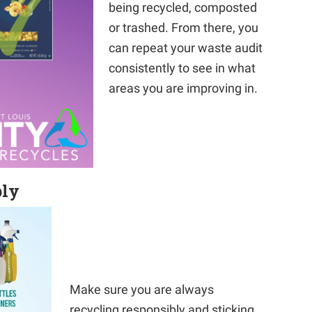
being recycled, composted
or trashed. From there, you
can repeat your waste audit
consistently to see in what
areas you are improving in.
bly
Make sure you are always
recycling responsibly and sticking