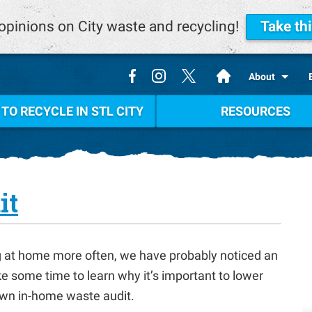
opinions on City waste and recycling!
Take th
.
About
TO RECYCLE IN STL CITY
RESOURCES
it
ng at home more often, we have probably noticed an
ke some time to learn why it’s important to lower
wn in-home waste audit.